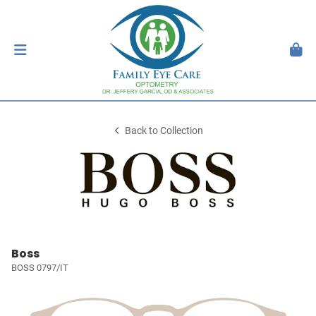
Back to Collection
Boss
BOSS 0797/IT