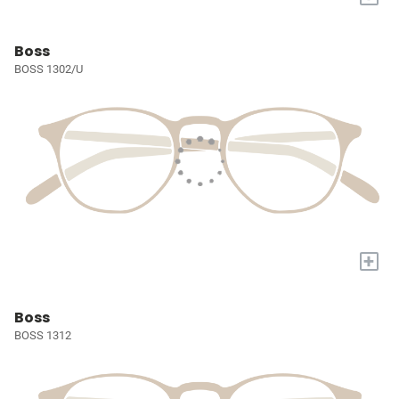
Boss
BOSS 1302/U
+
Boss
BOSS 1312