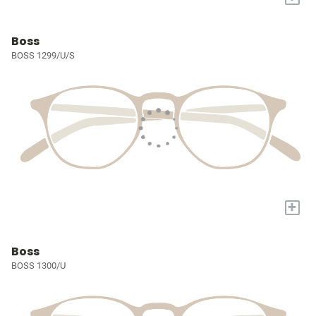
Boss
BOSS 1299/U/S
+
Boss
BOSS 1300/U