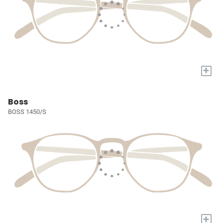
+
Boss
BOSS 1450/S
+