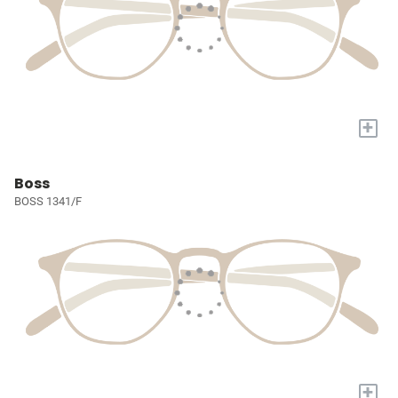
+
Boss
BOSS 1341/F
+