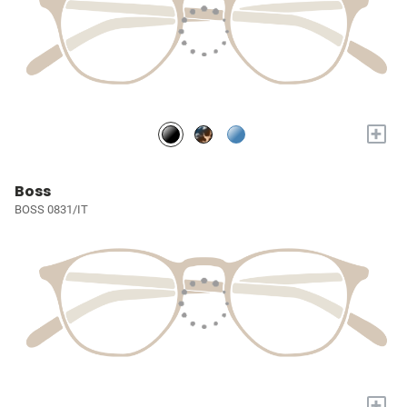
+
Boss
BOSS 0831/IT
+