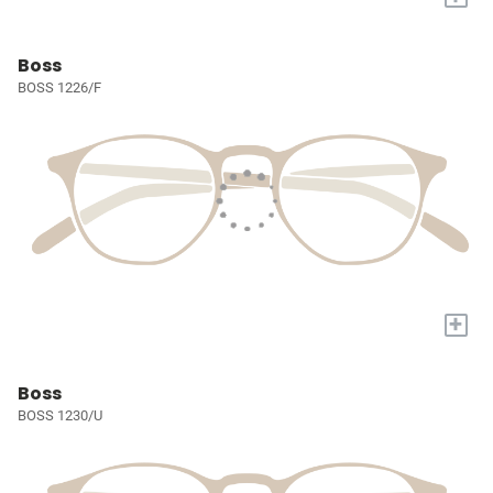
Boss
BOSS 1226/F
+
Boss
BOSS 1230/U