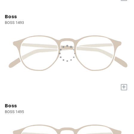
Boss
BOSS 1493
+
Boss
BOSS 1495