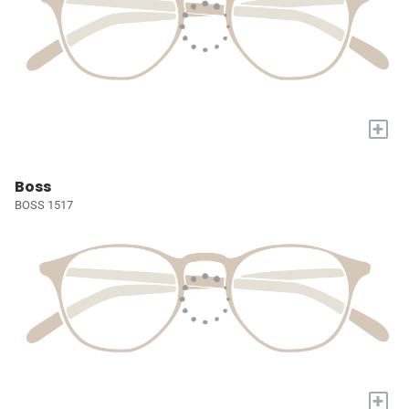
+
Boss
BOSS 1517
+