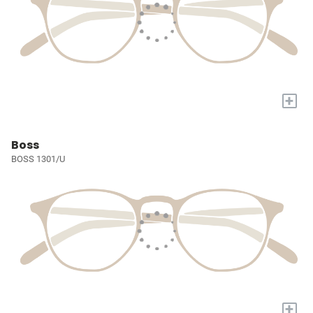
+
Boss
BOSS 1301/U
+