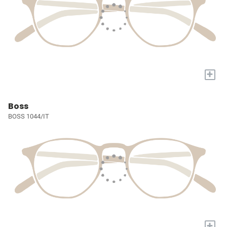
+
Boss
BOSS 1044/IT
+