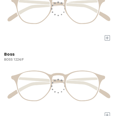
+
Boss
BOSS 1224/F
+