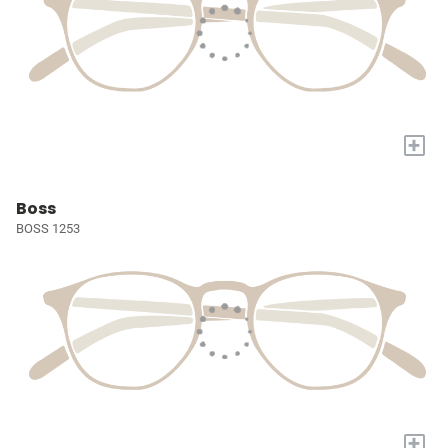
+
Boss
BOSS 1253
+