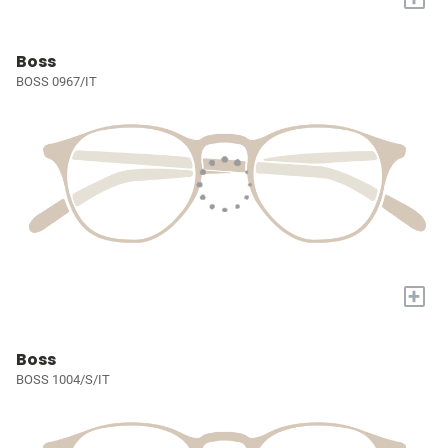
Boss
BOSS 0967/IT
+
Boss
BOSS 1004/S/IT