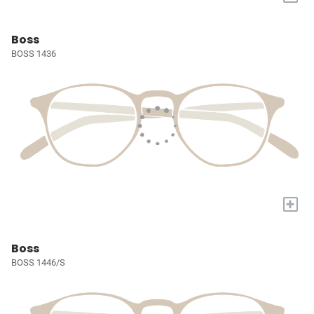
Boss
BOSS 1436
+
Boss
BOSS 1446/S