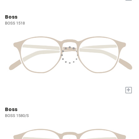
Boss
BOSS 1518
+
Boss
BOSS 1580/S