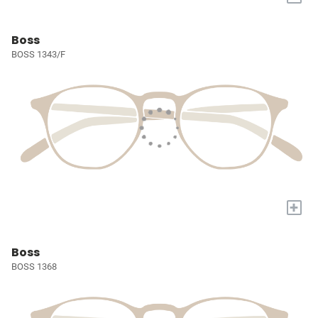
Boss
BOSS 1343/F
+
Boss
BOSS 1368