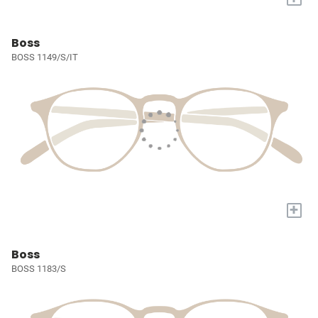
Boss
BOSS 1149/S/IT
+
Boss
BOSS 1183/S