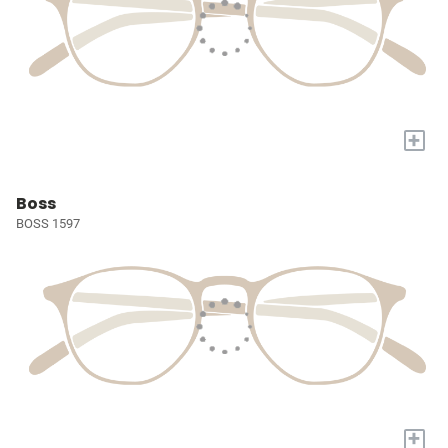
+
Boss
BOSS 1597
+