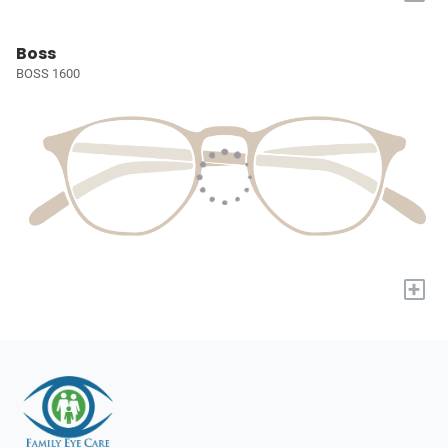
Boss
BOSS 1600
+