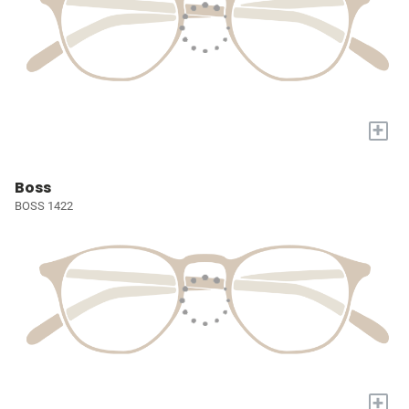
+
Boss
BOSS 1422
+