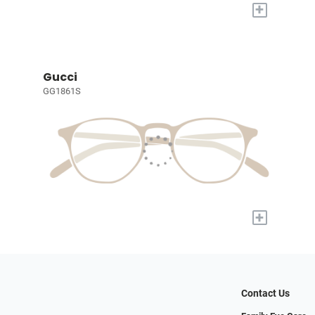
+
Gucci
GG1861S
+
Contact Us