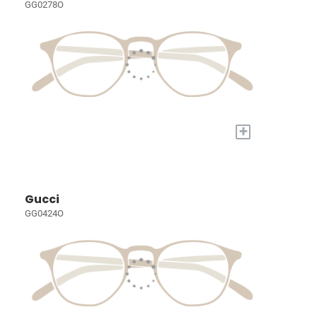
GG0278O
+
Gucci
GG0424O