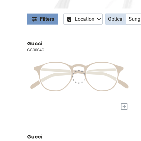
Filters
Location
Optical
Sung
Gucci
GG0004O
+
Gucci