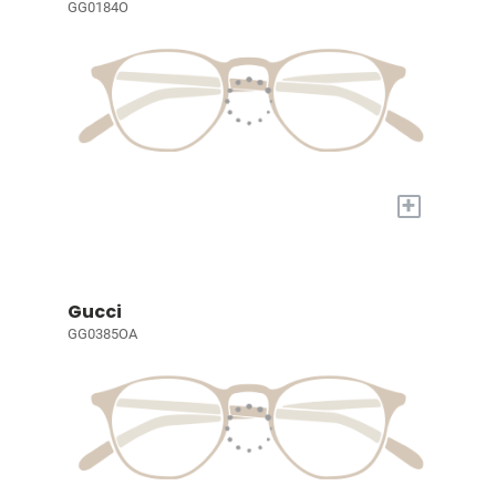
GG0184O
+
Gucci
GG0385OA