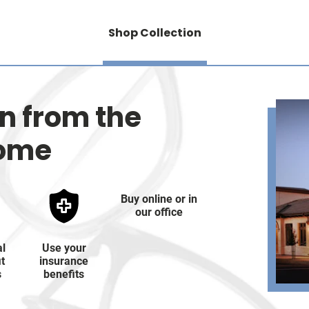
Shop Collection
on from the
home
Buy online or in
our office
al
Use your
it
insurance
s
benefits