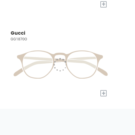
+
Gucci
GG1870O
+