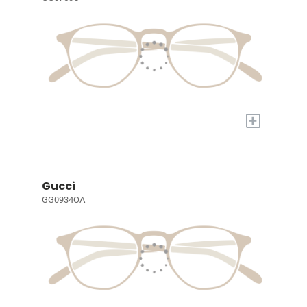
+
Gucci
GG0934OA