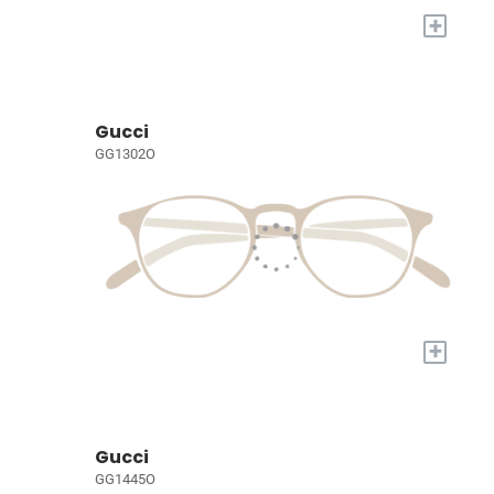
+
Gucci
GG1302O
+
Gucci
GG1445O