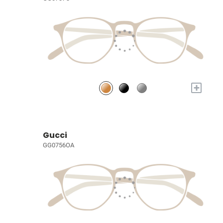
+
Gucci
GG0756OA