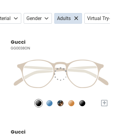
erial
Gender
Adults
Virtual Try-on
Gucci
GG0038ON
+
Gucci