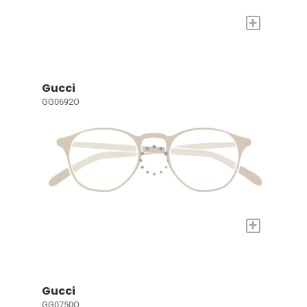
+
Gucci
GG0692O
+
Gucci
GG0750O