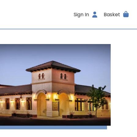
Sign In
Basket