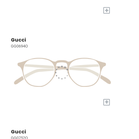
+
Gucci
GG0694O
+
Gucci
GG0752O