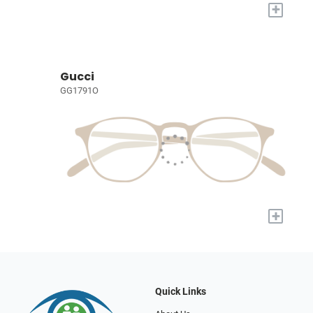
+
Gucci
GG1791O
+
Quick Links