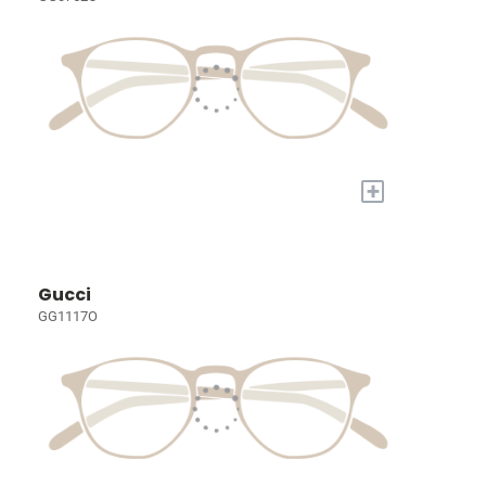
+
Gucci
GG1117O