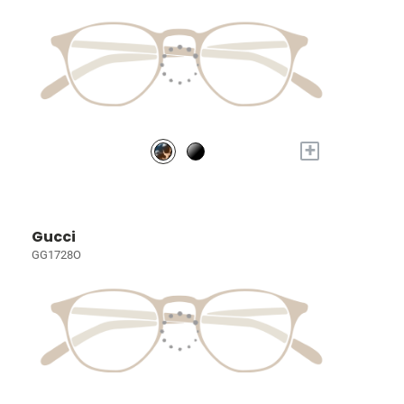
+
Gucci
GG1728O