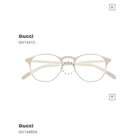
+
Gucci
GG1341O
+
Gucci
GG1448SA