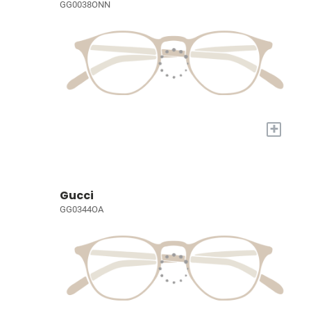
GG0038ONN
+
Gucci
GG0344OA