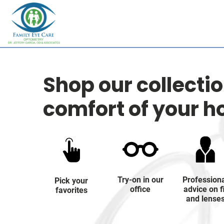
Shop our collecti
comfort of your 
Try-on in our
Profession
Pick your
office
advice on f
favorites
and lense