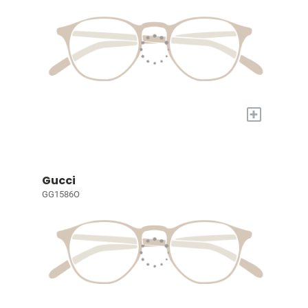
+
Gucci
GG1586O