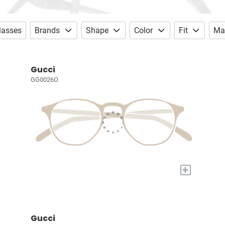
lasses
Brands
Shape
Color
Fit
Mat
Gucci
GG0026O
+
Gucci