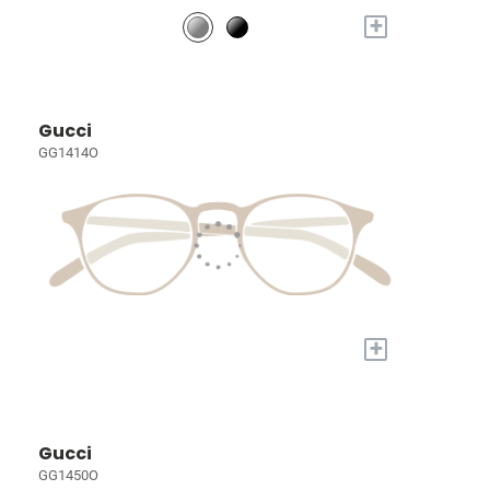
+
Gucci
GG1414O
+
Gucci
GG1450O