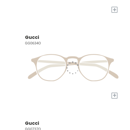
+
Gucci
GG0634O
+
Gucci
GG0737O