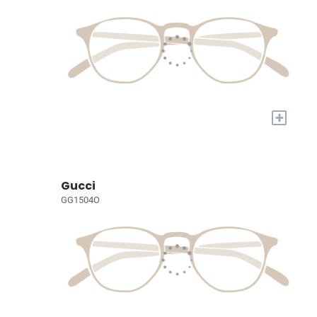
+
Gucci
GG1504O