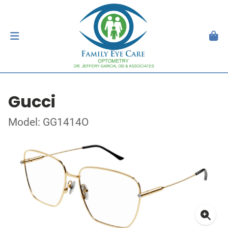
Gucci
Model: GG1414O