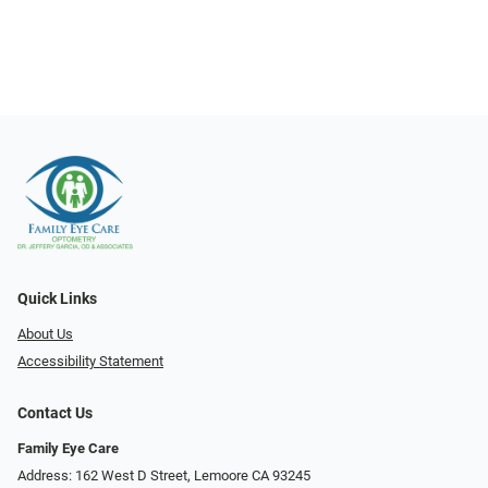
Quick Links
About Us
Accessibility Statement
Contact Us
Family Eye Care
Address: 162 West D Street, Lemoore CA 93245