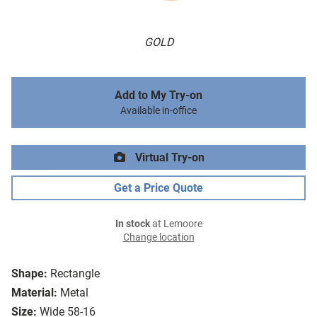
GOLD
Add to My Try-on
Available in-office
Virtual Try-on
Get a Price Quote
In stock
at Lemoore
Change location
Shape:
Rectangle
Material:
Metal
Size:
Wide 58-16