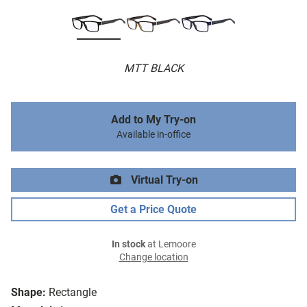
MTT BLACK
Add to My Try-on
Available in-office
Virtual Try-on
Get a Price Quote
In stock
at Lemoore
Change location
Shape:
Rectangle