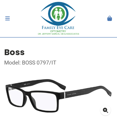
Boss
Model: BOSS 0797/IT