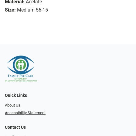
Material:
Acetate
Size:
Medium 56-15
Quick Links
About Us
Accessibility Statement
Contact Us