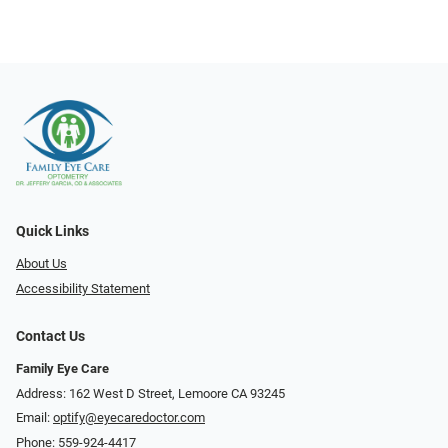
Quick Links
About Us
Accessibility Statement
Contact Us
Family Eye Care
Address: 162 West D Street, Lemoore CA 93245
Email:
optify@eyecaredoctor.com
Phone:
559-924-4417