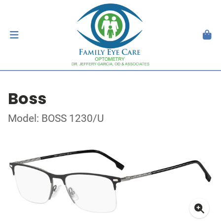
Boss
Model: BOSS 1230/U