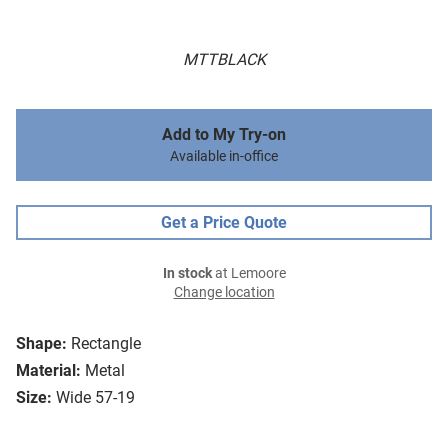
MTTBLACK
Add to My Try-on
Available in-office
Get a Price Quote
In stock
at Lemoore
Change location
Shape:
Rectangle
Material:
Metal
Size:
Wide 57-19