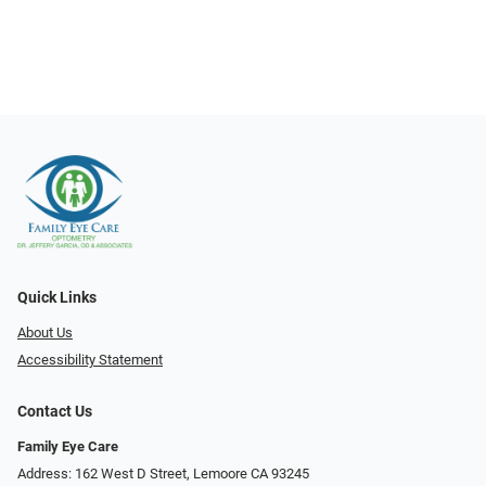
Quick Links
About Us
Accessibility Statement
Contact Us
Family Eye Care
Address: 162 West D Street, Lemoore CA 93245