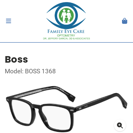
Boss
Model: BOSS 1368