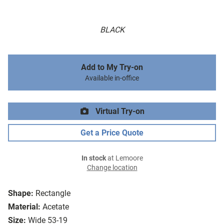
BLACK
Add to My Try-on
Available in-office
Virtual Try-on
Get a Price Quote
In stock
at Lemoore
Change location
Shape:
Rectangle
Material:
Acetate
Size:
Wide 53-19