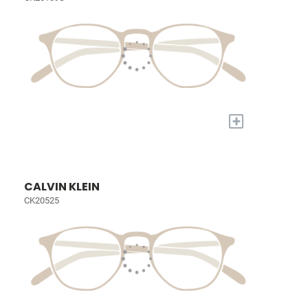
+
CALVIN KLEIN
CK20525