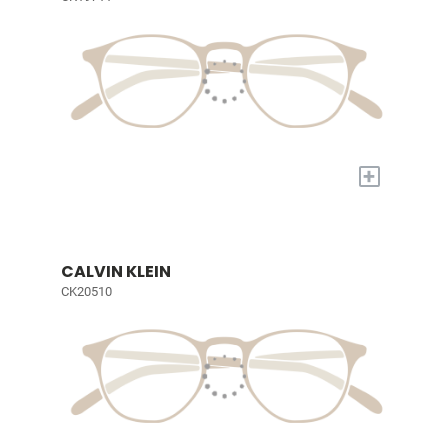
+
CALVIN KLEIN
CK20510