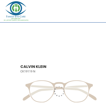
CALVIN KLEIN
CK19119 N