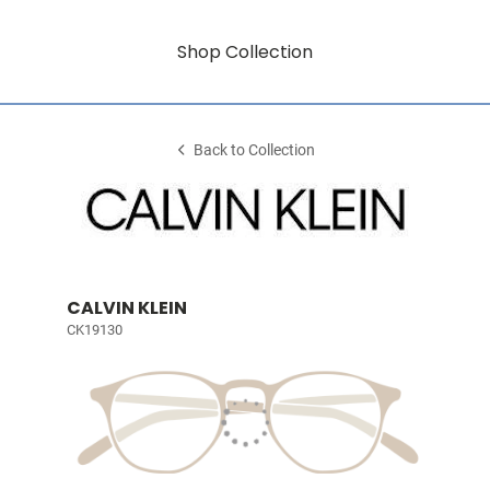
Shop Collection
Back to Collection
CALVIN KLEIN
CK19130