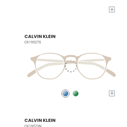
+
CALVIN KLEIN
CK19527S
+
CALVIN KLEIN
CK19573N