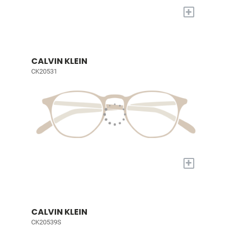
+
CALVIN KLEIN
CK20531
+
CALVIN KLEIN
CK20539S