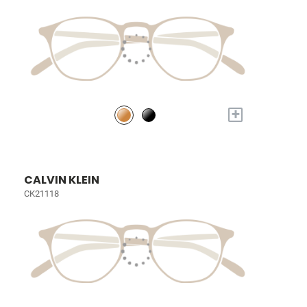
+
CALVIN KLEIN
CK21118