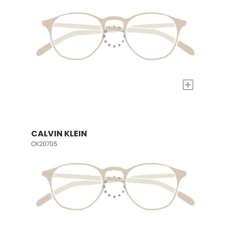
+
CALVIN KLEIN
CK20705