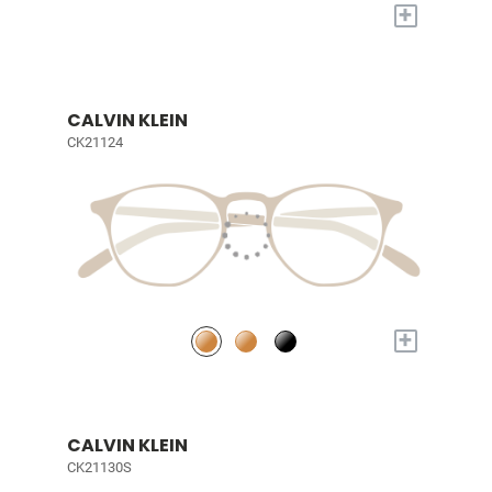
+
CALVIN KLEIN
CK21124
+
CALVIN KLEIN
CK21130S