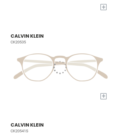
+
CALVIN KLEIN
CK20535
+
CALVIN KLEIN
CK20541S