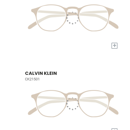
+
CALVIN KLEIN
CK21501