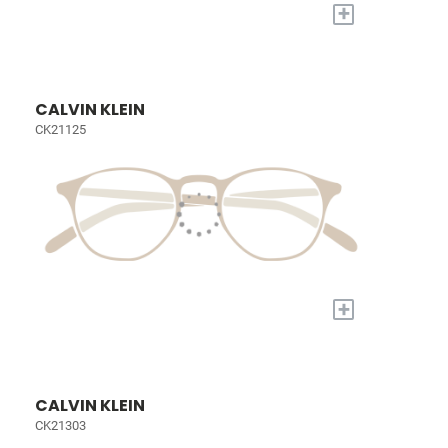
+
CALVIN KLEIN
CK21125
+
CALVIN KLEIN
CK21303