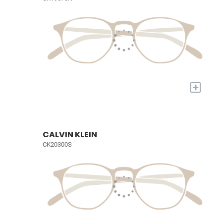
+
CALVIN KLEIN
CK20300S