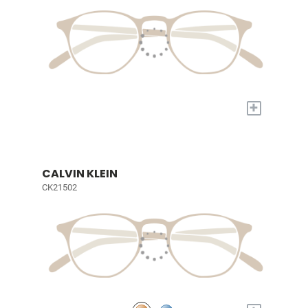
+
CALVIN KLEIN
CK21502