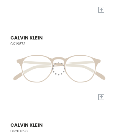
+
CALVIN KLEIN
CK19573
+
CALVIN KLEIN
CK20139S