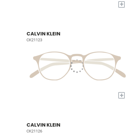
+
CALVIN KLEIN
CK21123
+
CALVIN KLEIN
CK21126