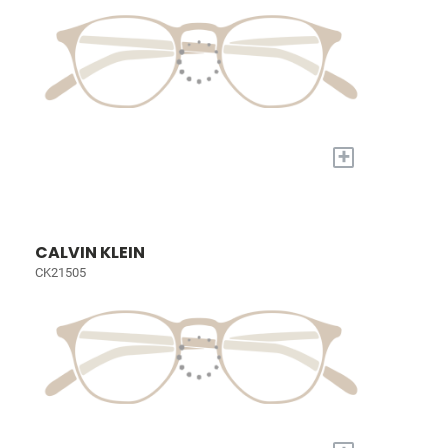
+
CALVIN KLEIN
CK21505