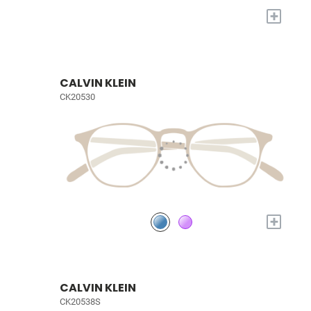
+
CALVIN KLEIN
CK20530
+
CALVIN KLEIN
CK20538S