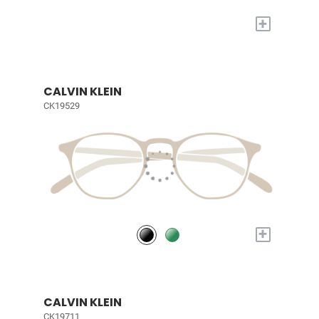
+
CALVIN KLEIN
CK19529
+
CALVIN KLEIN
CK19711