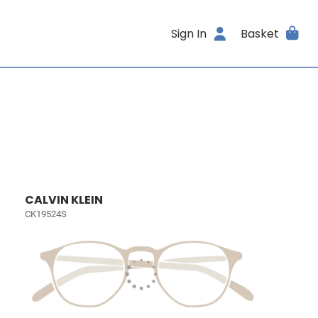
Sign In
Basket
CALVIN KLEIN
CK19524S