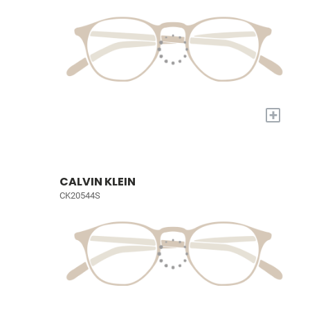
+
CALVIN KLEIN
CK20544S