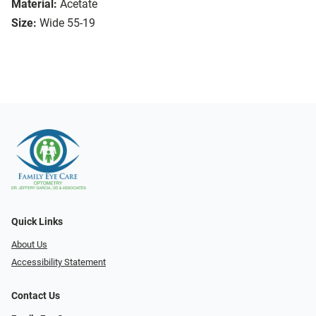
Material:
Acetate
Size:
Wide 55-19
Quick Links
About Us
Accessibility Statement
Contact Us