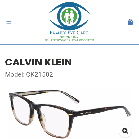
CALVIN KLEIN
Model: CK21502