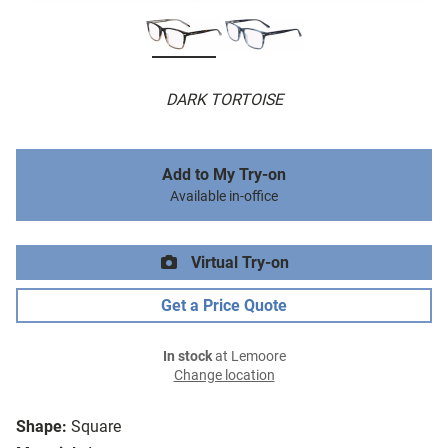
DARK TORTOISE
Add to My Try-on
Available in-office
Virtual Try-on
Get a Price Quote
In stock
at Lemoore
Change location
Shape:
Square