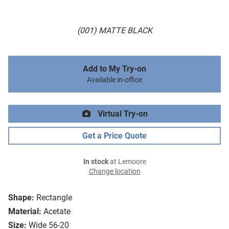
(001) MATTE BLACK
Add to My Try-on
Available in-office
Virtual Try-on
Get a Price Quote
In stock
at Lemoore
Change location
Shape:
Rectangle
Material:
Acetate
Size:
Wide 56-20