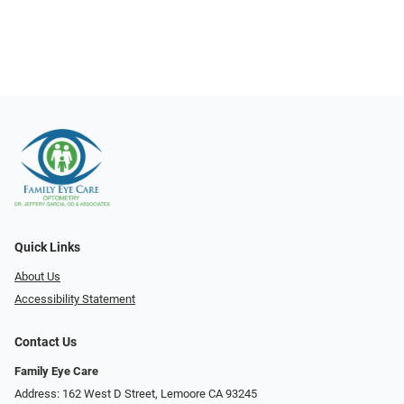
Quick Links
About Us
Accessibility Statement
Contact Us
Family Eye Care
Address: 162 West D Street, Lemoore CA 93245