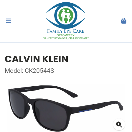
CALVIN KLEIN
Model: CK20544S