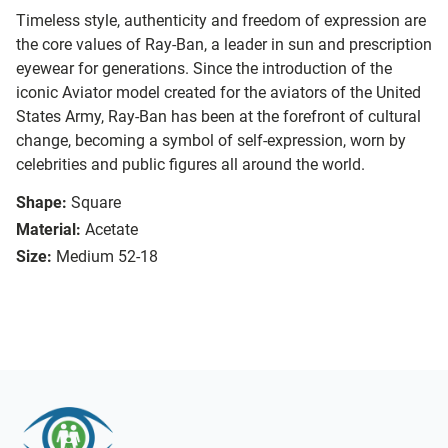
Timeless style, authenticity and freedom of expression are
the core values of Ray-Ban, a leader in sun and prescription
eyewear for generations. Since the introduction of the
iconic Aviator model created for the aviators of the United
States Army, Ray-Ban has been at the forefront of cultural
change, becoming a symbol of self-expression, worn by
celebrities and public figures all around the world.
Shape:
Square
Material:
Acetate
Size:
Medium 52-18