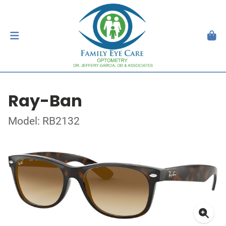
Ray-Ban
Model: RB2132