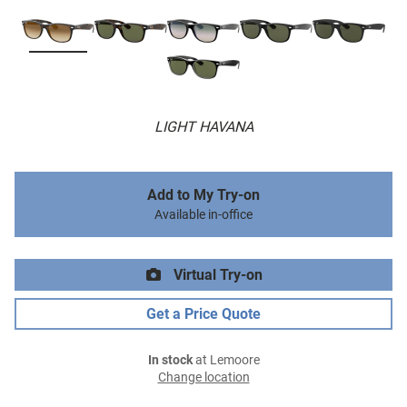
LIGHT HAVANA
Add to My Try-on
Available in-office
Virtual Try-on
Get a Price Quote
In stock
at Lemoore
Change location