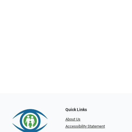
Quick Links
About Us
Accessibility Statement