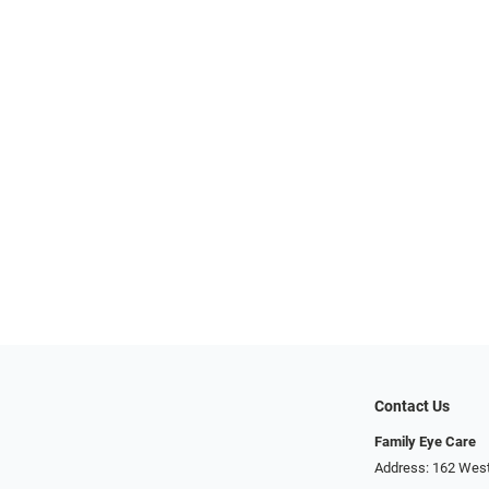
Contact Us
Family Eye Care
Address: 162 West