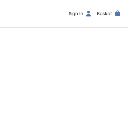
Sign In
Basket