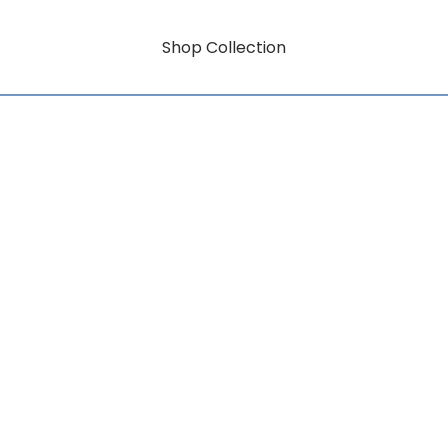
Shop Collection