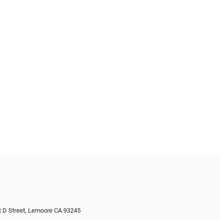
 D Street, Lemoore CA 93245