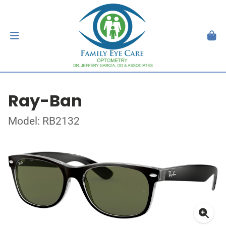
Ray-Ban
Model: RB2132