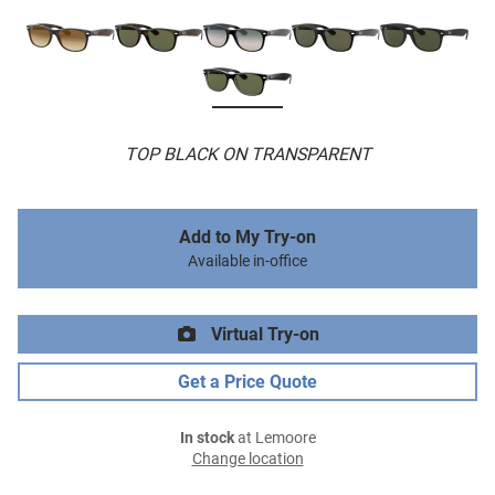
TOP BLACK ON TRANSPARENT
Add to My Try-on
Available in-office
Virtual Try-on
Get a Price Quote
In stock
at Lemoore
Change location