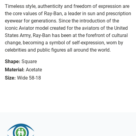
Timeless style, authenticity and freedom of expression are
the core values of Ray-Ban, a leader in sun and prescription
eyewear for generations. Since the introduction of the
iconic Aviator model created for the aviators of the United
States Army, Ray-Ban has been at the forefront of cultural
change, becoming a symbol of self-expression, worn by
celebrities and public figures all around the world.
Shape:
Square
Material:
Acetate
Size:
Wide 58-18