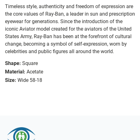
Timeless style, authenticity and freedom of expression are
the core values of Ray-Ban, a leader in sun and prescription
eyewear for generations. Since the introduction of the
iconic Aviator model created for the aviators of the United
States Army, Ray-Ban has been at the forefront of cultural
change, becoming a symbol of self-expression, worn by
celebrities and public figures all around the world.
Shape:
Square
Material:
Acetate
Size:
Wide 58-18