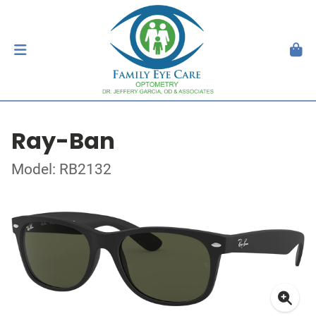
Ray-Ban
Model: RB2132