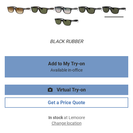
BLACK RUBBER
Add to My Try-on
Available in-office
Virtual Try-on
Get a Price Quote
In stock
at Lemoore
Change location