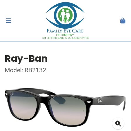
Ray-Ban
Model: RB2132