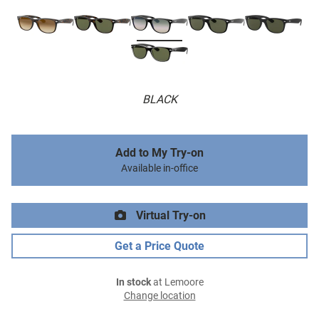
BLACK
Add to My Try-on
Available in-office
Virtual Try-on
Get a Price Quote
In stock
at Lemoore
Change location