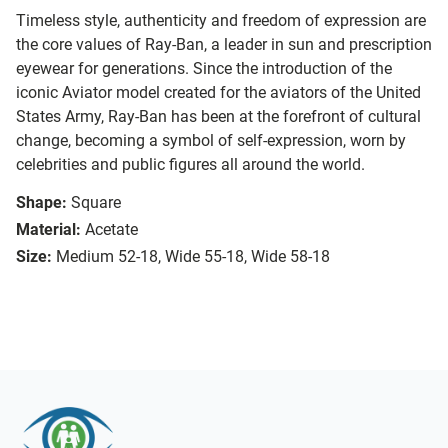
Timeless style, authenticity and freedom of expression are
the core values of Ray-Ban, a leader in sun and prescription
eyewear for generations. Since the introduction of the
iconic Aviator model created for the aviators of the United
States Army, Ray-Ban has been at the forefront of cultural
change, becoming a symbol of self-expression, worn by
celebrities and public figures all around the world.
Shape:
Square
Material:
Acetate
Size:
Medium 52-18, Wide 55-18, Wide 58-18