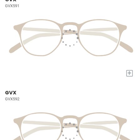
GVX591
+
GVX
GVX592