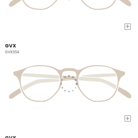
+
GVX
GVX554
+
GVX