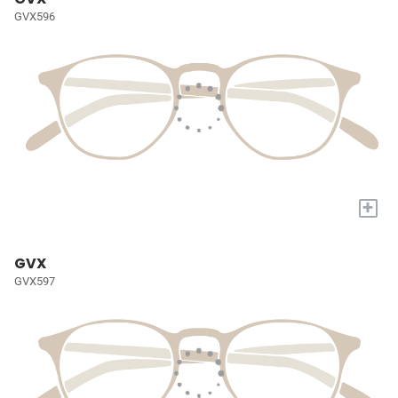
GVX596
+
GVX
GVX597