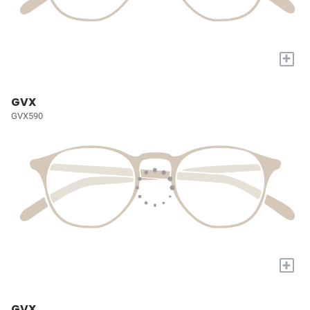
+
GVX
GVX590
+
GVX