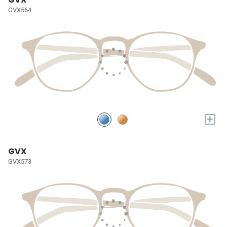
GVX564
+
GVX
GVX573