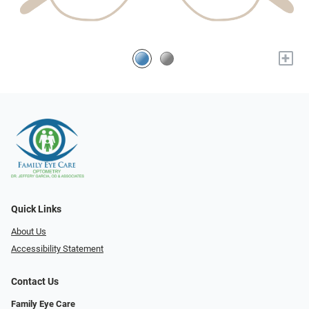
+
Quick Links
About Us
Accessibility Statement
Contact Us
Family Eye Care