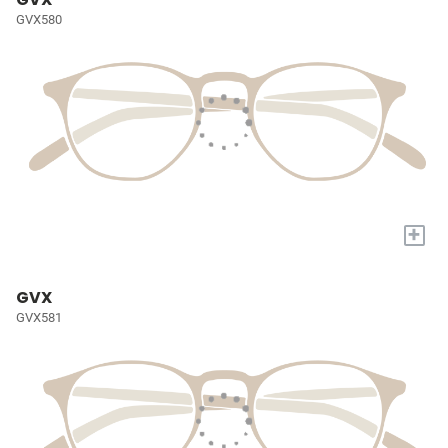
GVX580
+
GVX
GVX581