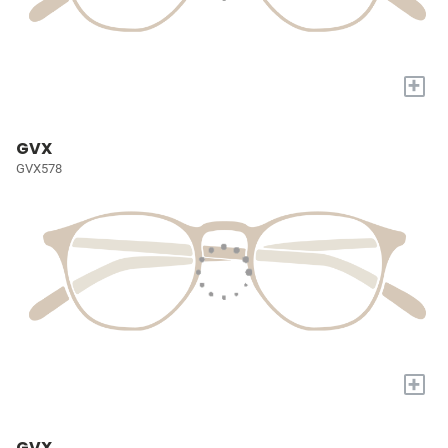
+
GVX
GVX578
+
GVX