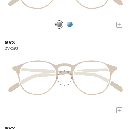
+
GVX
GVX593
+
GVX