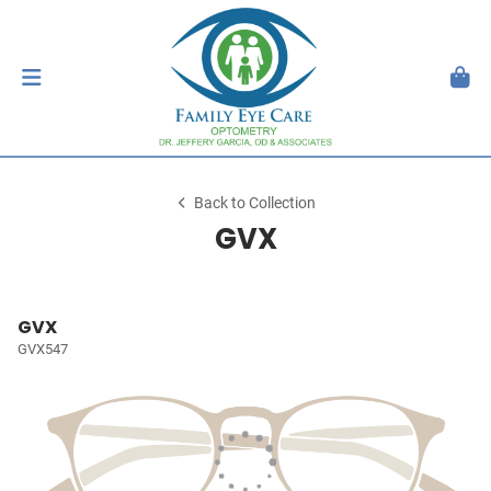
Back to Collection
GVX
GVX
GVX547