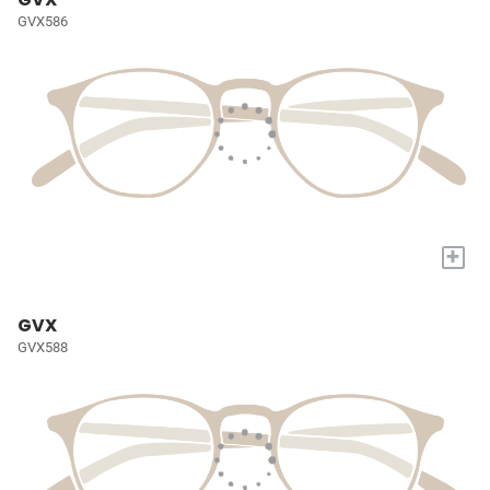
GVX586
+
GVX
GVX588