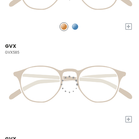
+
GVX
GVX585
+
GVX