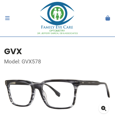
GVX
Model: GVX578