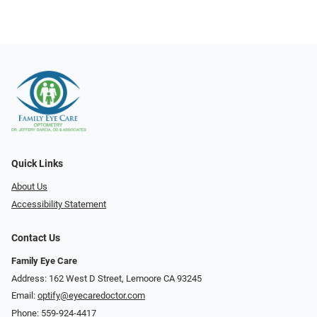
Quick Links
About Us
Accessibility Statement
Contact Us
Family Eye Care
Address: 162 West D Street, Lemoore CA 93245
Email:
optify@eyecaredoctor.com
Phone:
559-924-4417