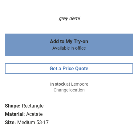
grey demi
Add to My Try-on
Available in-office
Get a Price Quote
In stock
at Lemoore
Change location
Shape:
Rectangle
Material:
Acetate
Size:
Medium 53-17