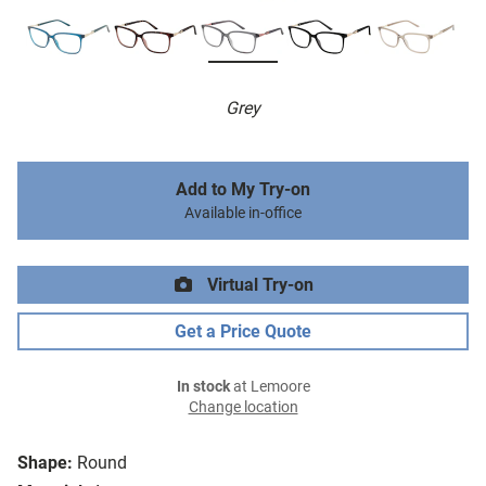
Grey
Add to My Try-on
Available in-office
Virtual Try-on
Get a Price Quote
In stock
at Lemoore
Change location
Shape:
Round