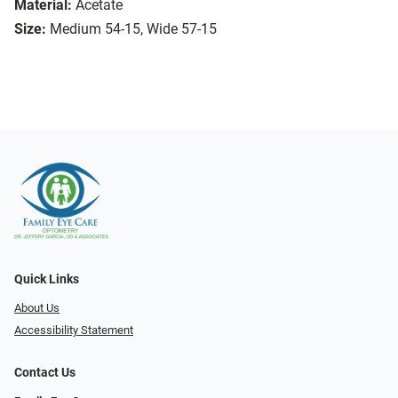
Material:
Acetate
Size:
Medium 54-15, Wide 57-15
Quick Links
About Us
Accessibility Statement
Contact Us