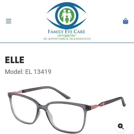
ELLE
Model: EL 13419