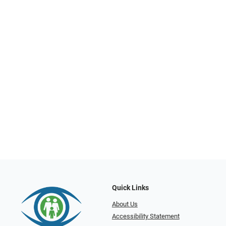
Quick Links
About Us
Accessibility Statement