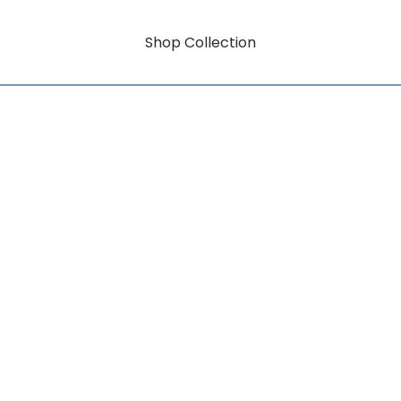
Shop Collection