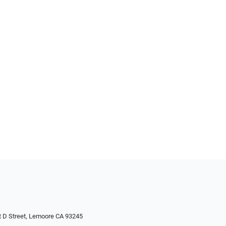
 D Street, Lemoore CA 93245