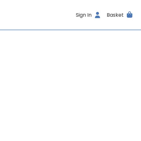
Sign In
Basket