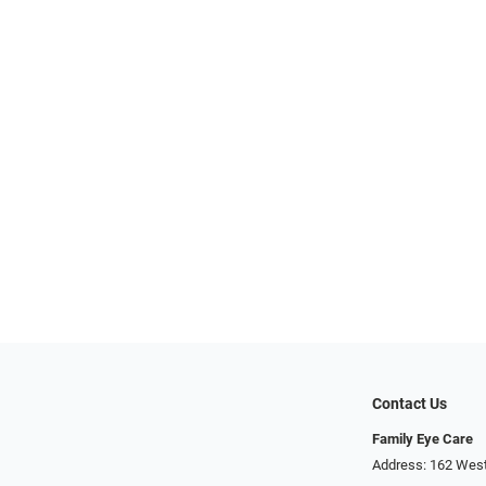
Contact Us
Family Eye Care
Address: 162 West