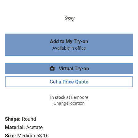
Gray
Add to My Try-on
Available in-office
Virtual Try-on
Get a Price Quote
In stock
at Lemoore
Change location
Shape:
Round
Material:
Acetate
Size:
Medium 53-16