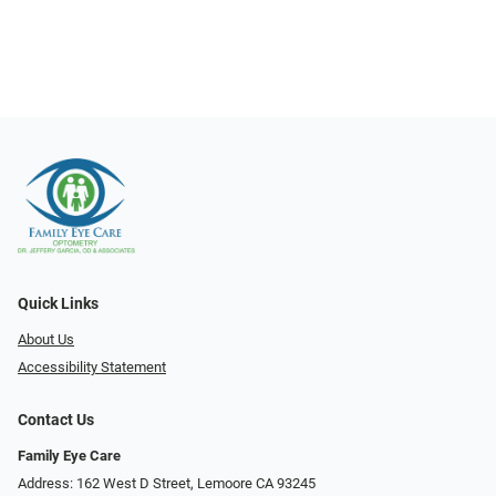
Quick Links
About Us
Accessibility Statement
Contact Us
Family Eye Care
Address: 162 West D Street, Lemoore CA 93245