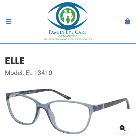
ELLE
Model: EL 13410