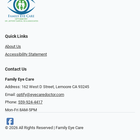
Quick Links
About Us
Accessibility Statement
Contact Us
Family Eye Care
Address: 162 West D Street, Lemoore CA 93245
Email:
optify@eyecaredoctor.com
Phone:
559-924-4417
Mon-Fri 8AM-5PM
© 2026 All Rights Reserved | Family Eye Care