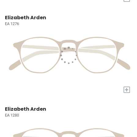
Elizabeth Arden
EA 1276
+
Elizabeth Arden
EA 1280