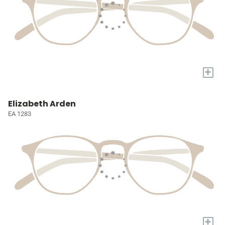
+
Elizabeth Arden
EA 1283
+