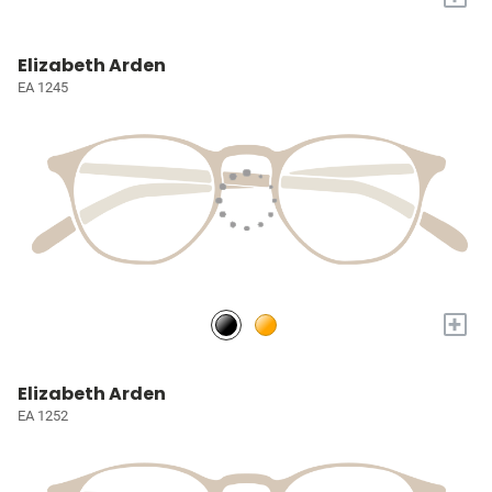
Elizabeth Arden
EA 1245
+
Elizabeth Arden
EA 1252