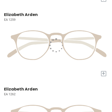
Elizabeth Arden
EA 1259
+
Elizabeth Arden
EA 1262