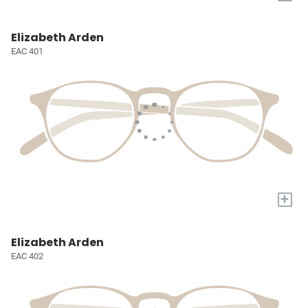
Elizabeth Arden
EAC 401
+
Elizabeth Arden
EAC 402