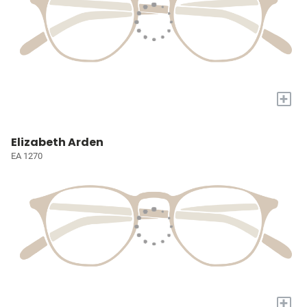
+
Elizabeth Arden
EA 1270
+