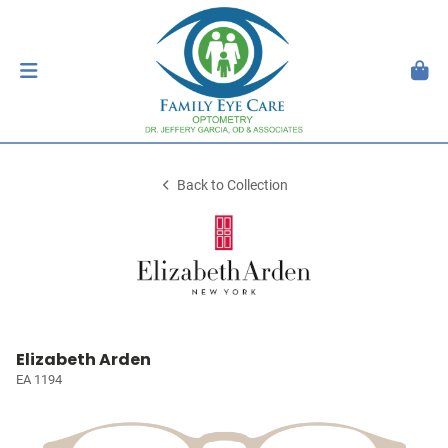
Back to Collection
Elizabeth Arden
EA 1194