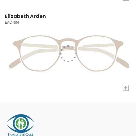
Elizabeth Arden
EAC 404
+