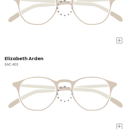
+
Elizabeth Arden
EAC 403
+