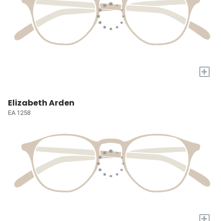
+
Elizabeth Arden
EA 1258
+