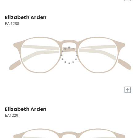
Elizabeth Arden
EA 1288
+
Elizabeth Arden
EA1229