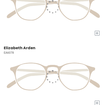
+
Elizabeth Arden
EA6078
+