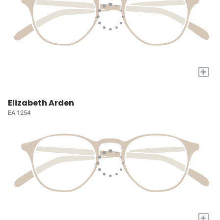
+
Elizabeth Arden
EA 1254
+