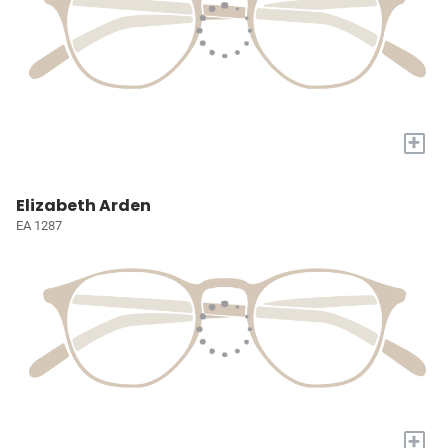
+
Elizabeth Arden
EA 1287
+