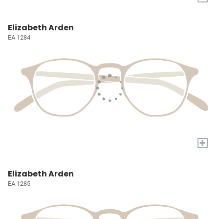
Elizabeth Arden
EA 1284
+
Elizabeth Arden
EA 1285