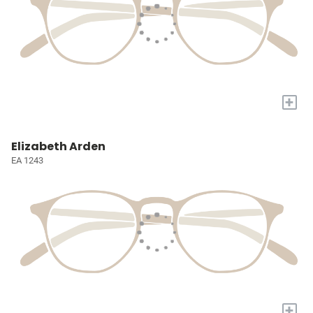
+
Elizabeth Arden
EA 1243
+