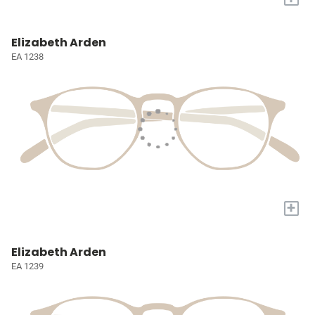
Elizabeth Arden
EA 1238
+
Elizabeth Arden
EA 1239