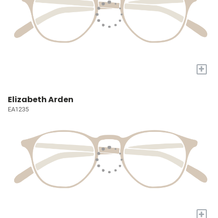
+
Elizabeth Arden
EA1235
+