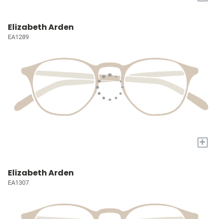
Elizabeth Arden
EA1289
+
Elizabeth Arden
EA1307