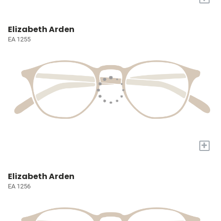
Elizabeth Arden
EA 1255
+
Elizabeth Arden
EA 1256