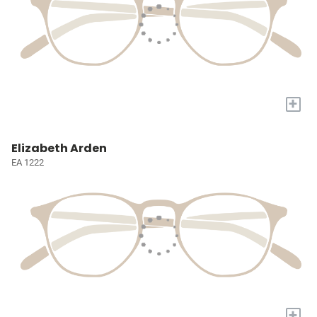
+
Elizabeth Arden
EA 1222
+