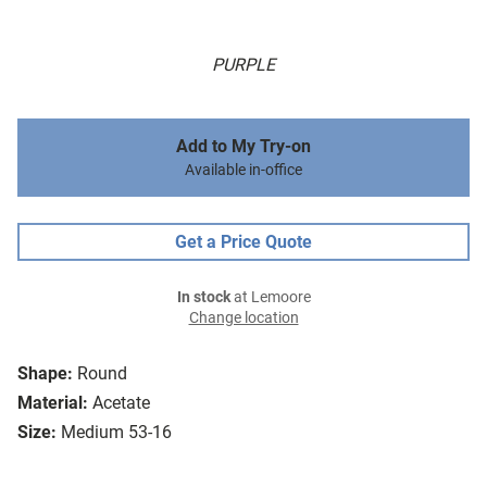
PURPLE
Add to My Try-on
Available in-office
Get a Price Quote
In stock
at Lemoore
Change location
Shape:
Round
Material:
Acetate
Size:
Medium 53-16