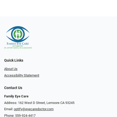
Quick Links
About Us
Accessibility Statement
Contact Us
Family Eye Care
Address: 162 West D Street, Lemoore CA 93245
Email:
optify@eyecaredoctor.com
Phone:
559-924-4417