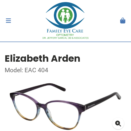
Elizabeth Arden
Model: EAC 404