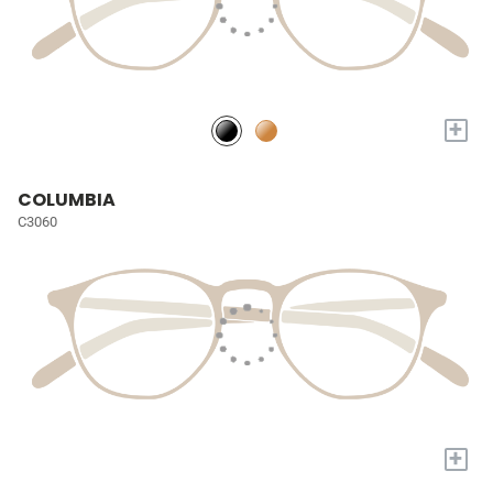
+
COLUMBIA
C3060
+