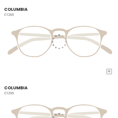
COLUMBIA
C126S
+
COLUMBIA
C129S