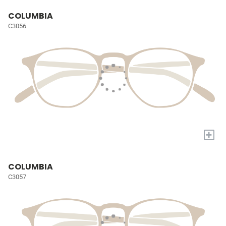
COLUMBIA
C3056
+
COLUMBIA
C3057