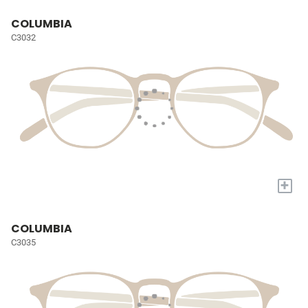
COLUMBIA
C3032
+
COLUMBIA
C3035