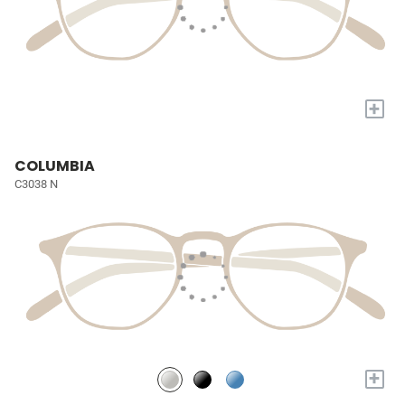
+
COLUMBIA
C3038 N
+