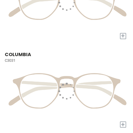
+
COLUMBIA
C3031
+