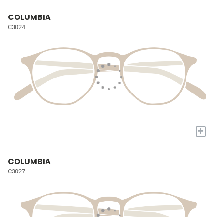
COLUMBIA
C3024
+
COLUMBIA
C3027