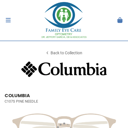
Back to Collection
COLUMBIA
C107S PINE NEEDLE