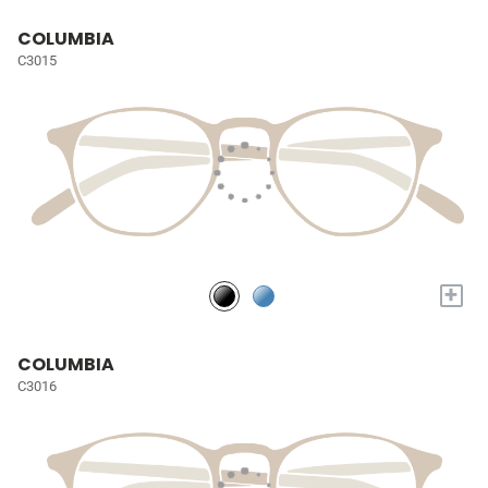
COLUMBIA
C3015
+
COLUMBIA
C3016