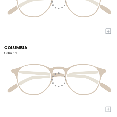
+
COLUMBIA
C3049 N
+