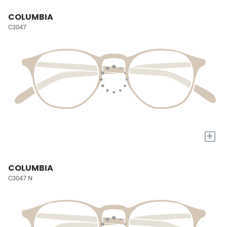
COLUMBIA
C3047
+
COLUMBIA
C3047 N