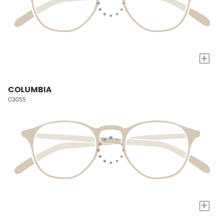
+
COLUMBIA
C3055
+