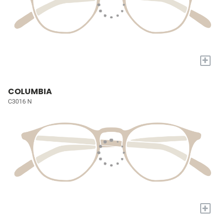
+
COLUMBIA
C3016 N
+