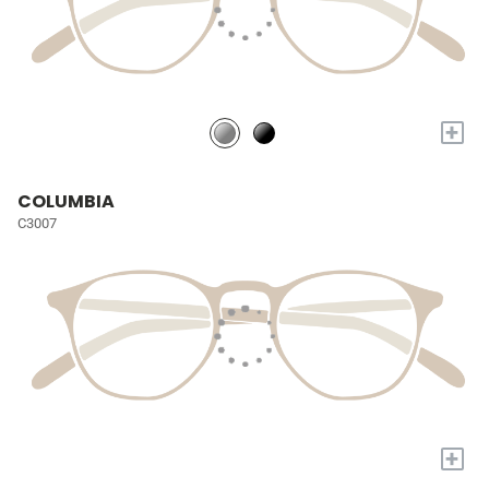
+
COLUMBIA
C3007
+