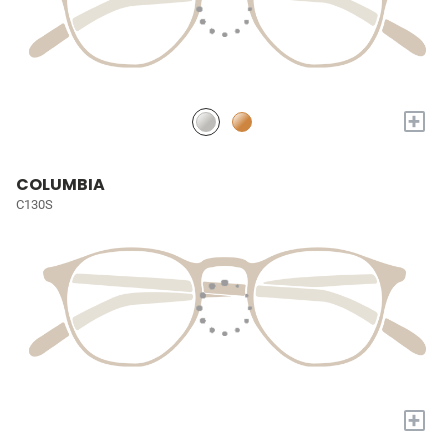
+
COLUMBIA
C130S
+