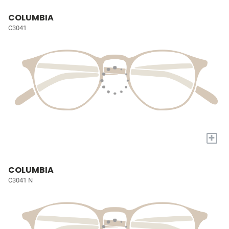
COLUMBIA
C3041
+
COLUMBIA
C3041 N