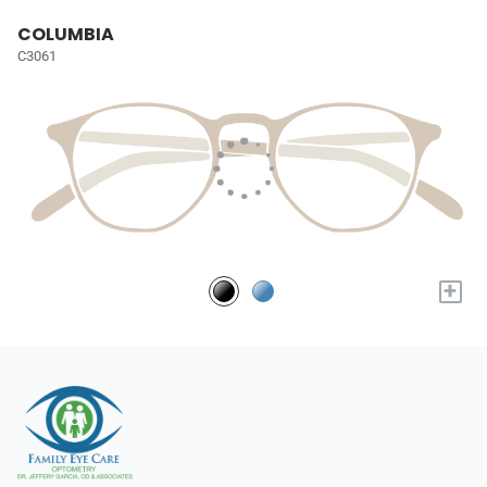
COLUMBIA
C3061
+