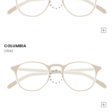
+
COLUMBIA
C3042
+