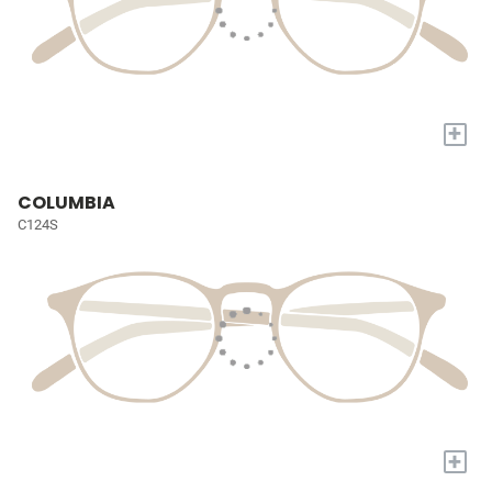
+
COLUMBIA
C124S
+