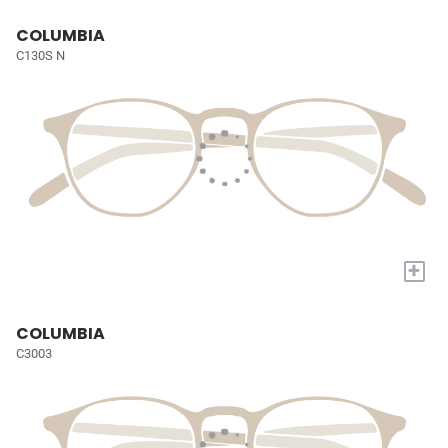
COLUMBIA
C130S N
+
COLUMBIA
C3003