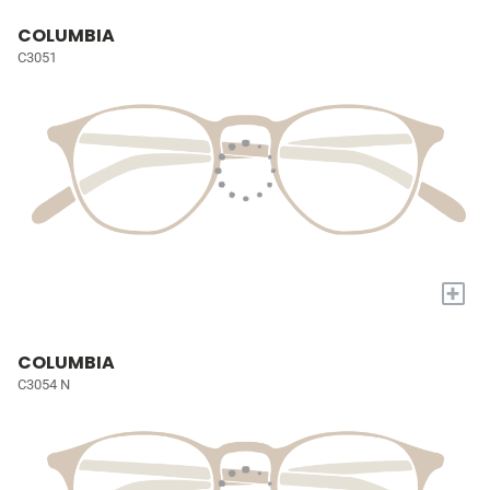
COLUMBIA
C3051
+
COLUMBIA
C3054 N