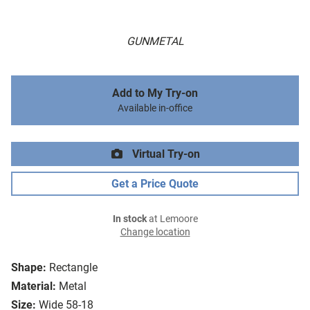
GUNMETAL
Add to My Try-on
Available in-office
Virtual Try-on
Get a Price Quote
In stock
at Lemoore
Change location
Shape:
Rectangle
Material:
Metal
Size:
Wide 58-18