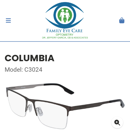
COLUMBIA
Model: C3024