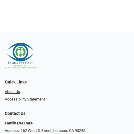
Quick Links
About Us
Accessibility Statement
Contact Us
Family Eye Care
Address: 162 West D Street, Lemoore CA 93245