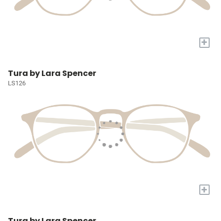
+
Tura by Lara Spencer
LS126
+
Tura by Lara Spencer