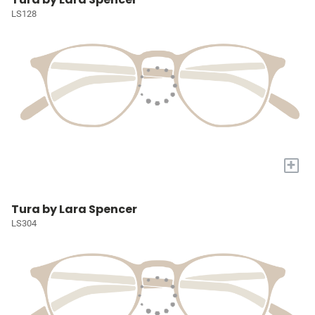
LS128
+
Tura by Lara Spencer
LS304