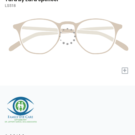
LS518
+