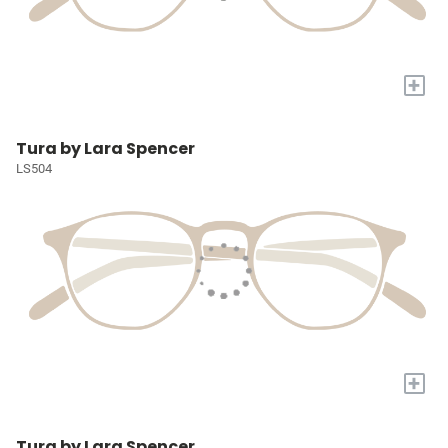
+
Tura by Lara Spencer
LS504
+
Tura by Lara Spencer