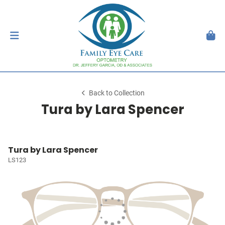
Back to Collection
Tura by Lara Spencer
Tura by Lara Spencer
LS123