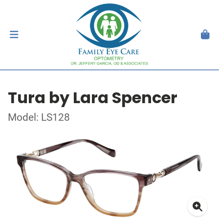
Tura by Lara Spencer
Model: LS128