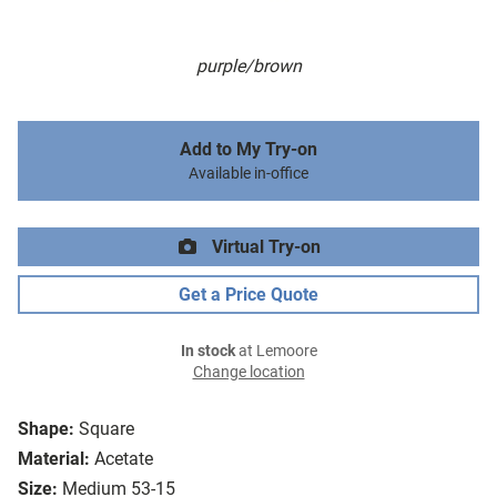
purple/brown
Add to My Try-on
Available in-office
Virtual Try-on
Get a Price Quote
In stock
at Lemoore
Change location
Shape:
Square
Material:
Acetate
Size:
Medium 53-15