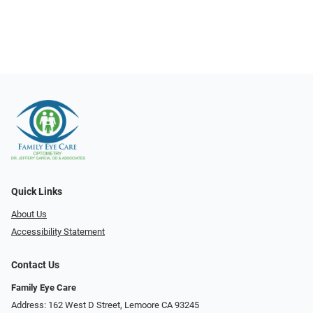
Quick Links
About Us
Accessibility Statement
Contact Us
Family Eye Care
Address: 162 West D Street, Lemoore CA 93245