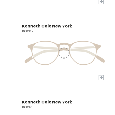
+
Kenneth Cole New York
KC0312
+
Kenneth Cole New York
KC0325