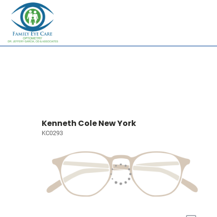
Kenneth Cole New York
KC0293