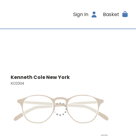
Sign In
Basket
Kenneth Cole New York
KC0304