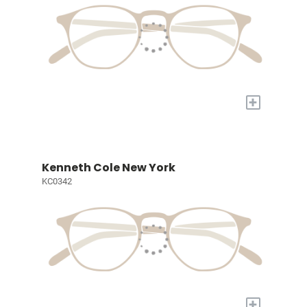
+
Kenneth Cole New York
KC0342
+