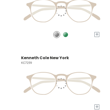
+
Kenneth Cole New York
KC7259
+