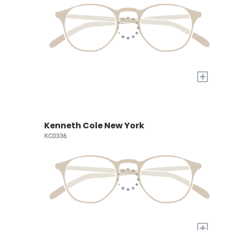
+
Kenneth Cole New York
KC0336
+