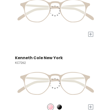
+
Kenneth Cole New York
KC7262
+