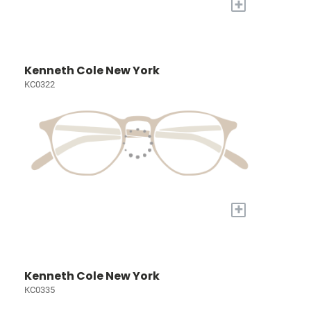
+
Kenneth Cole New York
KC0322
+
Kenneth Cole New York
KC0335