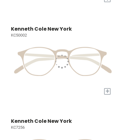
Kenneth Cole New York
KC50002
+
Kenneth Cole New York
KC7256