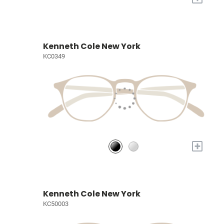
Kenneth Cole New York
KC0349
+
Kenneth Cole New York
KC50003