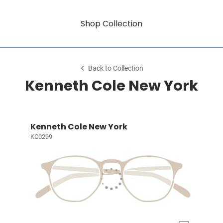
Shop Collection
Back to Collection
Kenneth Cole New York
Kenneth Cole New York
KC0299