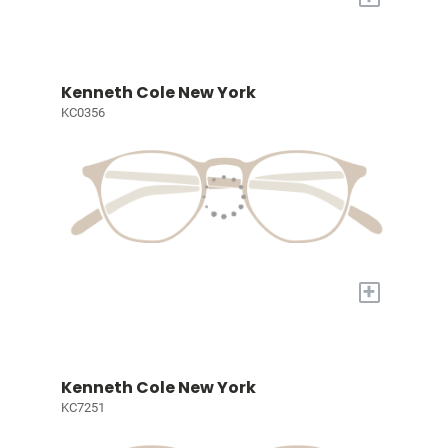
Kenneth Cole New York
KC0356
+
Kenneth Cole New York
KC7251