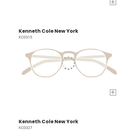
+
Kenneth Cole New York
KC0315
+
Kenneth Cole New York
KC0327