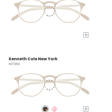
+
Kenneth Cole New York
KC7263
+