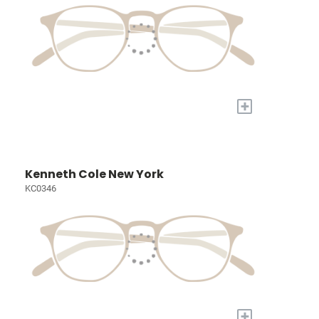
+
Kenneth Cole New York
KC0346
+