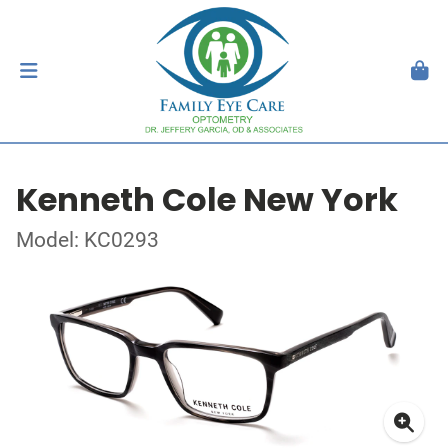
Kenneth Cole New York
Model: KC0293