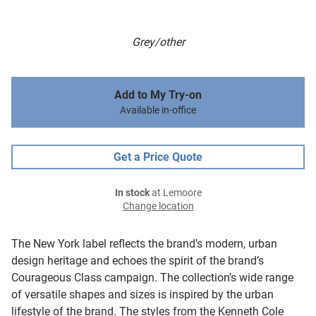
Grey/other
Add to My Try-on
Available in-office
Get a Price Quote
In stock
at Lemoore
Change location
The New York label reflects the brand’s modern, urban
design heritage and echoes the spirit of the brand’s
Courageous Class campaign. The collection’s wide range
of versatile shapes and sizes is inspired by the urban
lifestyle of the brand. The styles from the Kenneth Cole