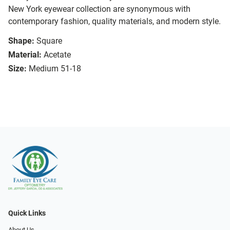
New York eyewear collection are synonymous with
contemporary fashion, quality materials, and modern style.
Shape:
Square
Material:
Acetate
Size:
Medium 51-18
Quick Links
About Us