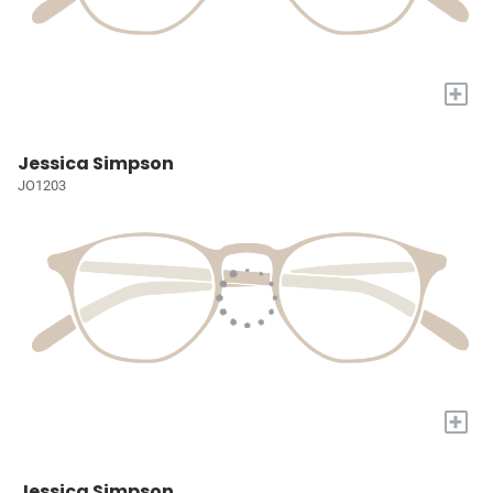
+
Jessica Simpson
JO1203
+
Jessica Simpson