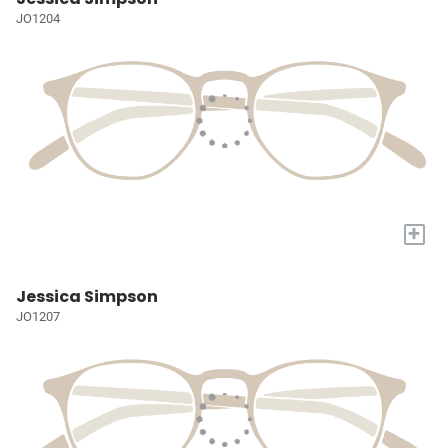
JO1204
+
Jessica Simpson
JO1207