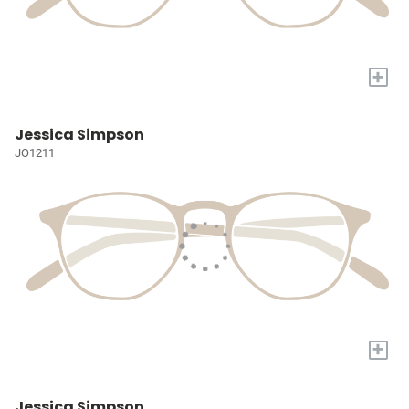
+
Jessica Simpson
JO1211
+
Jessica Simpson