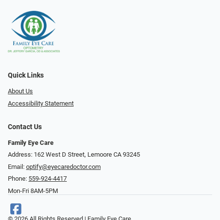
Quick Links
About Us
Accessibility Statement
Contact Us
Family Eye Care
Address: 162 West D Street, Lemoore CA 93245
Email:
optify@eyecaredoctor.com
Phone:
559-924-4417
Mon-Fri 8AM-5PM
© 2026 All Rights Reserved | Family Eye Care