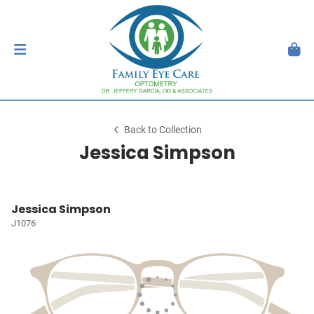
Back to Collection
Jessica Simpson
Jessica Simpson
J1076