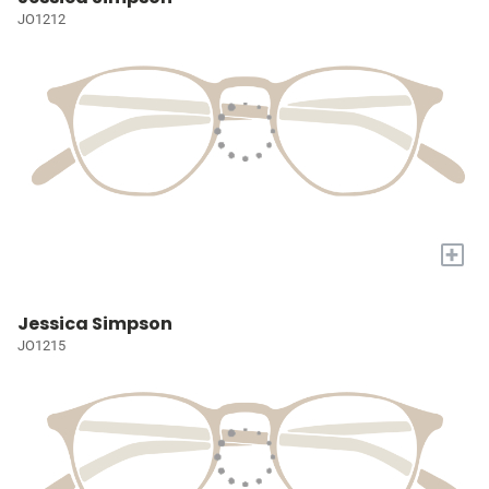
JO1212
+
Jessica Simpson
JO1215