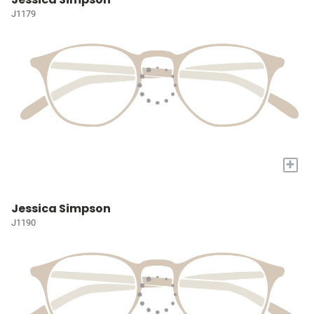
J1179
+
Jessica Simpson
J1190