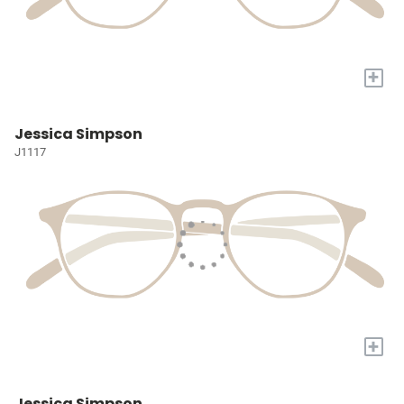
+
Jessica Simpson
J1117
+
Jessica Simpson