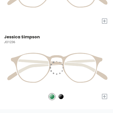
+
Jessica Simpson
JO1236
+