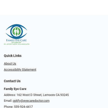
Quick Links
About Us
Accessibility Statement
Contact Us
Family Eye Care
Address: 162 West D Street, Lemoore CA 93245
Email:
optify@eyecaredoctor.com
Phone:
559-924-4417