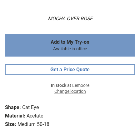
MOCHA OVER ROSE
Add to My Try-on
Available in-office
Get a Price Quote
In stock
at Lemoore
Change location
Shape:
Cat Eye
Material:
Acetate
Size:
Medium 50-18