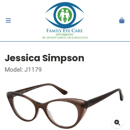
Jessica Simpson
Model: J1179