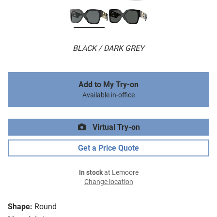
BLACK / DARK GREY
Add to My Try-on
Available in-office
Virtual Try-on
Get a Price Quote
In stock
at Lemoore
Change location
Shape:
Round