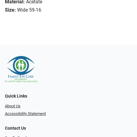
Material:
Acetate
Size:
Wide 59-16
Quick Links
About Us
Accessibility Statement
Contact Us