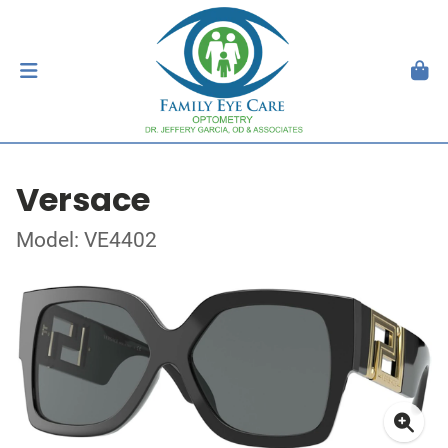
Versace
Model: VE4402