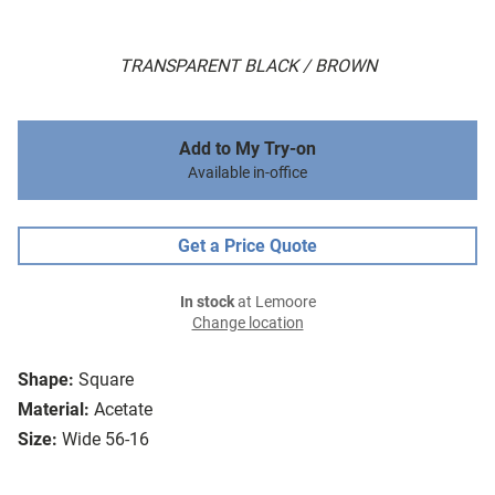
TRANSPARENT BLACK / BROWN
Add to My Try-on
Available in-office
Get a Price Quote
In stock
at Lemoore
Change location
Shape:
Square
Material:
Acetate
Size:
Wide 56-16