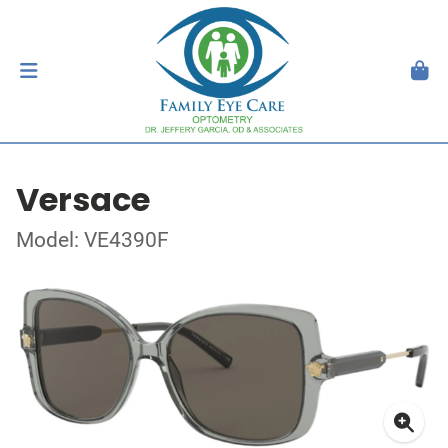
Versace
Model: VE4390F