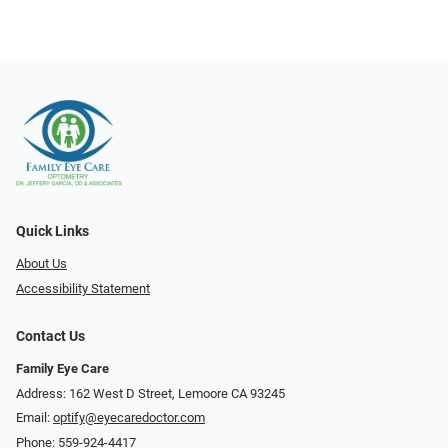
Quick Links
About Us
Accessibility Statement
Contact Us
Family Eye Care
Address: 162 West D Street, Lemoore CA 93245
Email:
optify@eyecaredoctor.com
Phone:
559-924-4417