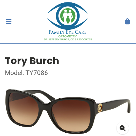
Tory Burch
Model: TY7086