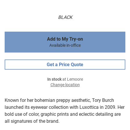
BLACK
Add to My Try-on
Available in-office
Get a Price Quote
In stock
at Lemoore
Change location
Known for her bohemian preppy aesthetic, Tory Burch
launched its eyewear collection with Luxottica in 2009. Her
bold use of color, graphic prints and eclectic detailing are
all signatures of the brand.