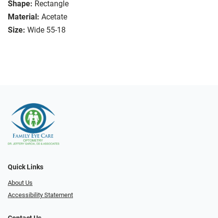
Shape:
Rectangle
Material:
Acetate
Size:
Wide 55-18
Quick Links
About Us
Accessibility Statement