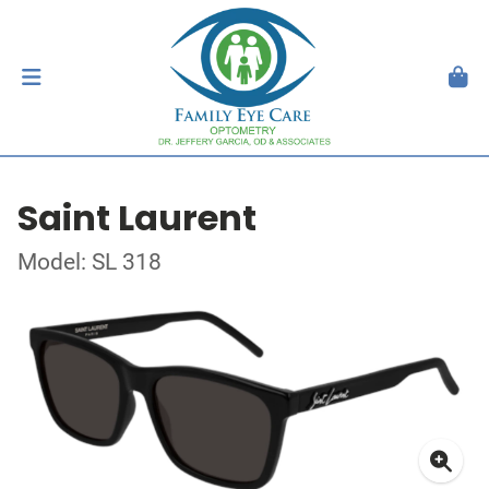
Saint Laurent
Model: SL 318