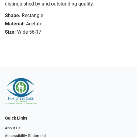
distinguished by and outstanding quality.
Shape:
Rectangle
Material:
Acetate
Size:
Wide 56-17
Quick Links
About Us
Accessibility Statement