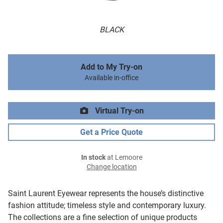
BLACK
Add to My Try-on
Available in-office
Virtual Try-on
Get a Price Quote
In stock
at Lemoore
Change location
Saint Laurent Eyewear represents the house’s distinctive
fashion attitude; timeless style and contemporary luxury.
The collections are a fine selection of unique products