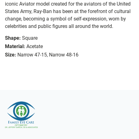
iconic Aviator model created for the aviators of the United
States Army, Ray-Ban has been at the forefront of cultural
change, becoming a symbol of self-expression, worn by
celebrities and public figures all around the world.
Shape:
Square
Material:
Acetate
Size:
Narrow 47-15, Narrow 48-16