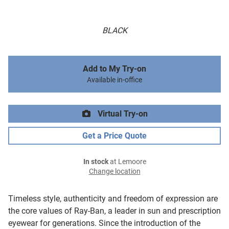
BLACK
Add to My Try-on
Available in-office
Virtual Try-on
Get a Price Quote
In stock
at Lemoore
Change location
Timeless style, authenticity and freedom of expression are
the core values of Ray-Ban, a leader in sun and prescription
eyewear for generations. Since the introduction of the