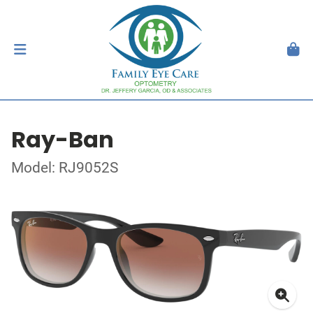
Ray-Ban
Model: RJ9052S