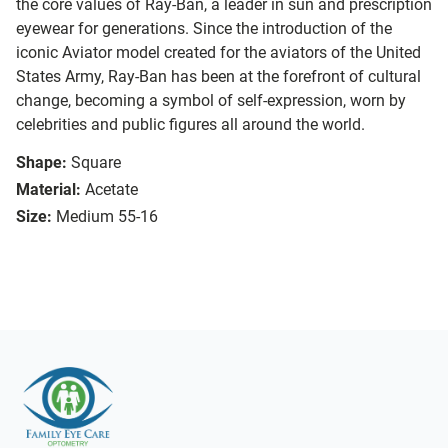
the core values of Ray-Ban, a leader in sun and prescription
eyewear for generations. Since the introduction of the
iconic Aviator model created for the aviators of the United
States Army, Ray-Ban has been at the forefront of cultural
change, becoming a symbol of self-expression, worn by
celebrities and public figures all around the world.
Shape:
Square
Material:
Acetate
Size:
Medium 55-16