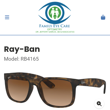
Ray-Ban
Model: RB4165