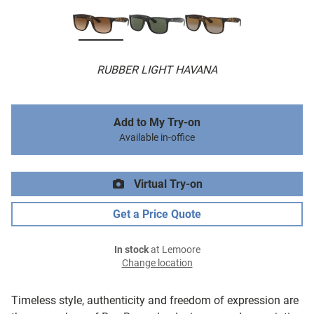
RUBBER LIGHT HAVANA
Add to My Try-on
Available in-office
Virtual Try-on
Get a Price Quote
In stock
at Lemoore
Change location
Timeless style, authenticity and freedom of expression are