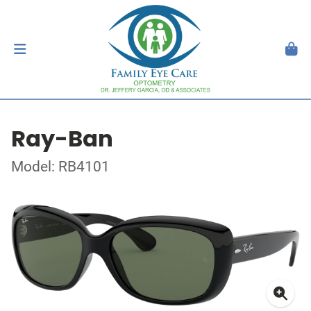
Ray-Ban
Model: RB4101