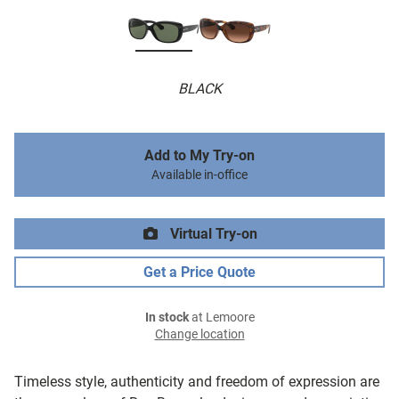
BLACK
Add to My Try-on
Available in-office
Virtual Try-on
Get a Price Quote
In stock
at Lemoore
Change location
Timeless style, authenticity and freedom of expression are