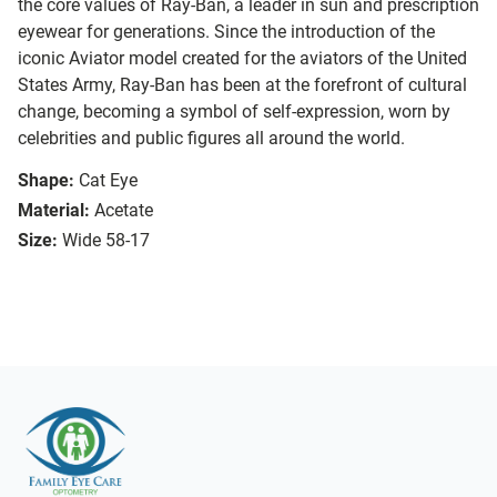
the core values of Ray-Ban, a leader in sun and prescription
eyewear for generations. Since the introduction of the
iconic Aviator model created for the aviators of the United
States Army, Ray-Ban has been at the forefront of cultural
change, becoming a symbol of self-expression, worn by
celebrities and public figures all around the world.
Shape:
Cat Eye
Material:
Acetate
Size:
Wide 58-17