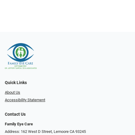
Quick Links
About Us
Accessibility Statement
Contact Us
Family Eye Care
Address: 162 West D Street, Lemoore CA 93245