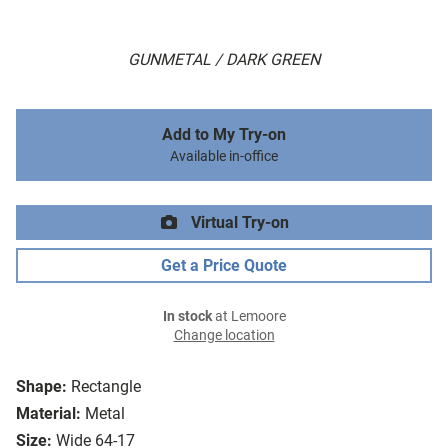
GUNMETAL / DARK GREEN
Add to My Try-on
Available in-office
Virtual Try-on
Get a Price Quote
In stock
at Lemoore
Change location
Shape:
Rectangle
Material:
Metal
Size:
Wide 64-17