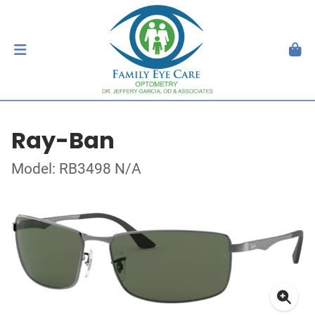
Ray-Ban
Model: RB3498 N/A