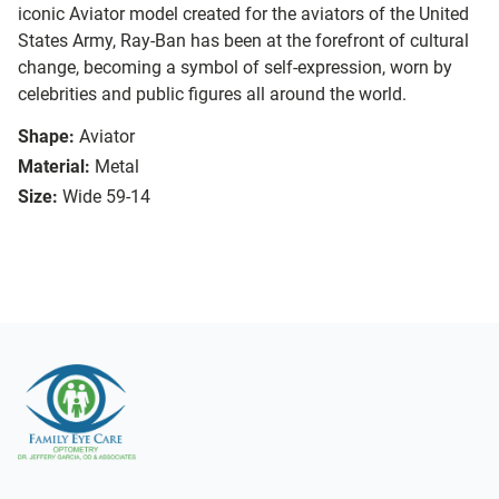
iconic Aviator model created for the aviators of the United
States Army, Ray-Ban has been at the forefront of cultural
change, becoming a symbol of self-expression, worn by
celebrities and public figures all around the world.
Shape:
Aviator
Material:
Metal
Size:
Wide 59-14