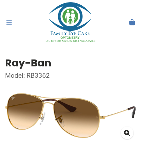
Ray-Ban
Model: RB3362