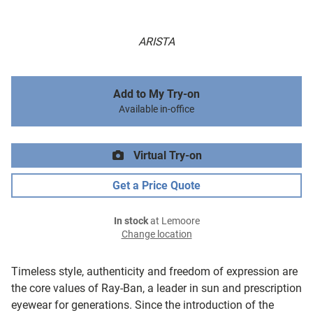
ARISTA
Add to My Try-on
Available in-office
Virtual Try-on
Get a Price Quote
In stock
at Lemoore
Change location
Timeless style, authenticity and freedom of expression are
the core values of Ray-Ban, a leader in sun and prescription
eyewear for generations. Since the introduction of the