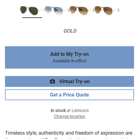
GOLD
Add to My Try-on
Available in-office
Virtual Try-on
Get a Price Quote
In stock
at Lemoore
Change location
Timeless style, authenticity and freedom of expression are