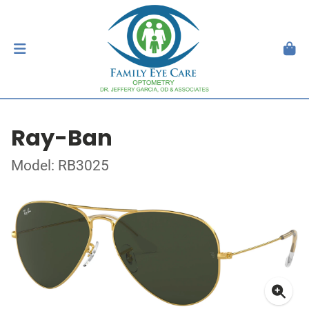
Ray-Ban
Model: RB3025