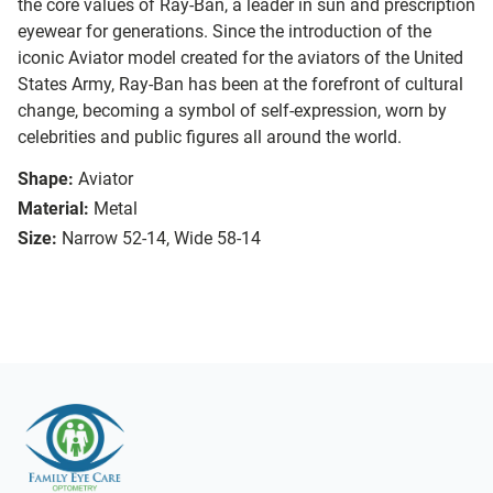
the core values of Ray-Ban, a leader in sun and prescription
eyewear for generations. Since the introduction of the
iconic Aviator model created for the aviators of the United
States Army, Ray-Ban has been at the forefront of cultural
change, becoming a symbol of self-expression, worn by
celebrities and public figures all around the world.
Shape:
Aviator
Material:
Metal
Size:
Narrow 52-14, Wide 58-14