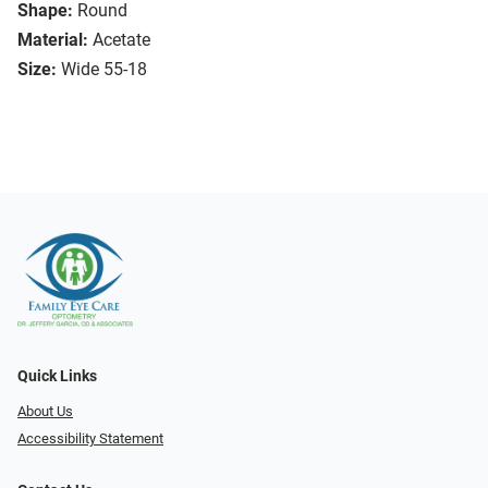
Shape:
Round
Material:
Acetate
Size:
Wide 55-18
Quick Links
About Us
Accessibility Statement