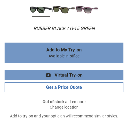
RUBBER BLACK / G-15 GREEN
Add to My Try-on
Available in-office
Virtual Try-on
Get a Price Quote
Out of stock
at Lemoore
Change location
Add to try-on and your optician will recommend similar styles.