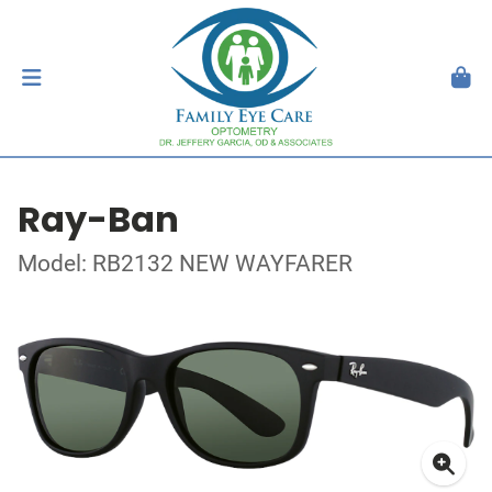
Ray-Ban
Model: RB2132 NEW WAYFARER