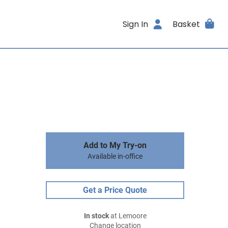
Sign In
Basket
Add to My Try-on
Available in-office
Get a Price Quote
In stock
at Lemoore
Change location