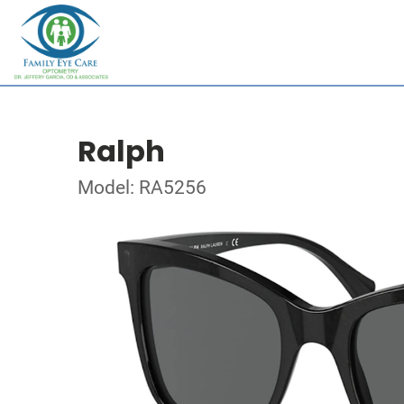
Ralph
Model: RA5256