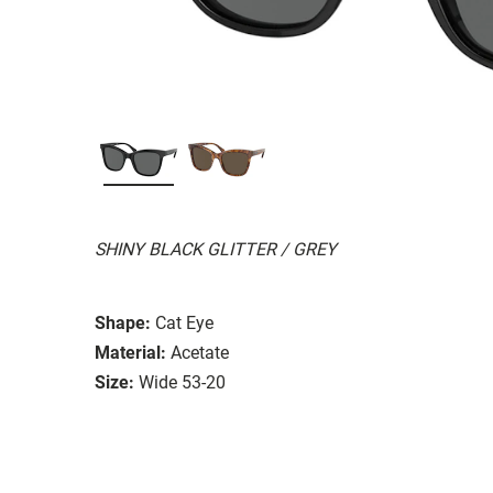
SHINY BLACK GLITTER / GREY
Shape:
Cat Eye
Material:
Acetate
Size:
Wide 53-20