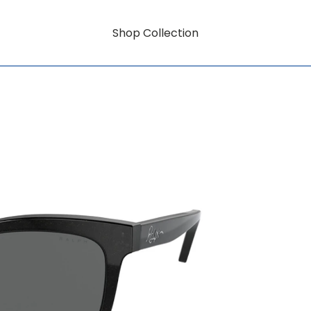
Shop Collection