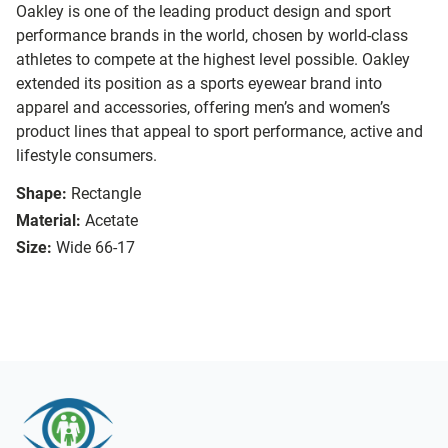
Oakley is one of the leading product design and sport
performance brands in the world, chosen by world-class
athletes to compete at the highest level possible. Oakley
extended its position as a sports eyewear brand into
apparel and accessories, offering men’s and women’s
product lines that appeal to sport performance, active and
lifestyle consumers.
Shape:
Rectangle
Material:
Acetate
Size:
Wide 66-17