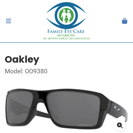
Oakley
Model: OO9380