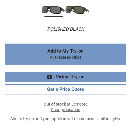
POLISHED BLACK
Add to My Try-on
Available in-office
Virtual Try-on
Get a Price Quote
Out of stock
at Lemoore
Change location
Add to try-on and your optician will recommend similar styles.