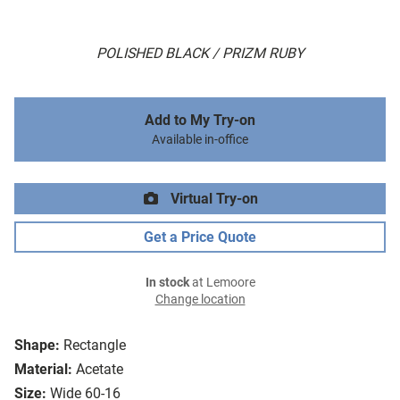
POLISHED BLACK / PRIZM RUBY
Add to My Try-on
Available in-office
Virtual Try-on
Get a Price Quote
In stock
at Lemoore
Change location
Shape:
Rectangle
Material:
Acetate
Size:
Wide 60-16