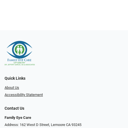
Quick Links
About Us
Accessibility Statement
Contact Us
Family Eye Care
Address: 162 West D Street, Lemoore CA 93245