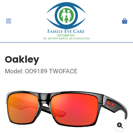
Oakley
Model: OO9189 TWOFACE