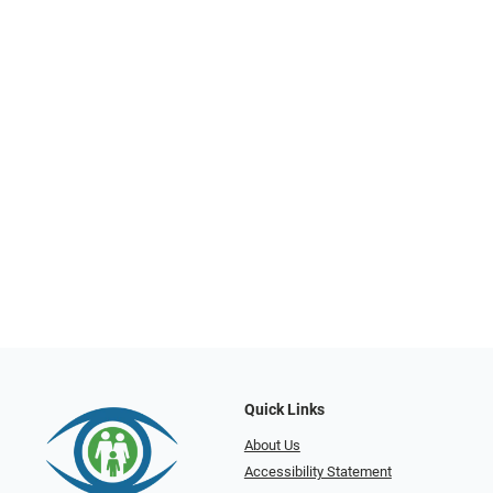
Quick Links
About Us
Accessibility Statement