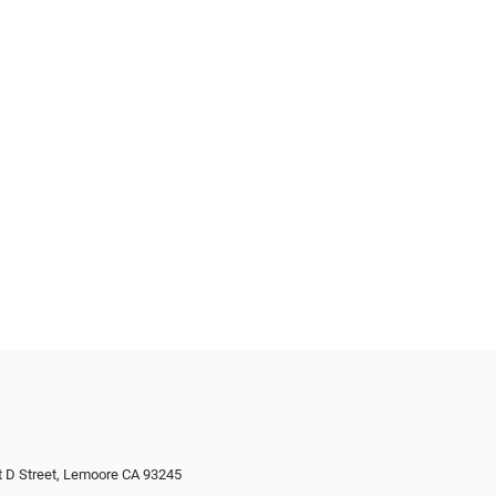
 D Street, Lemoore CA 93245