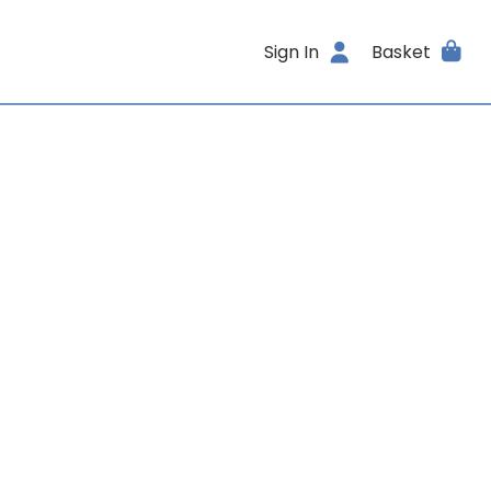
Sign In
Basket