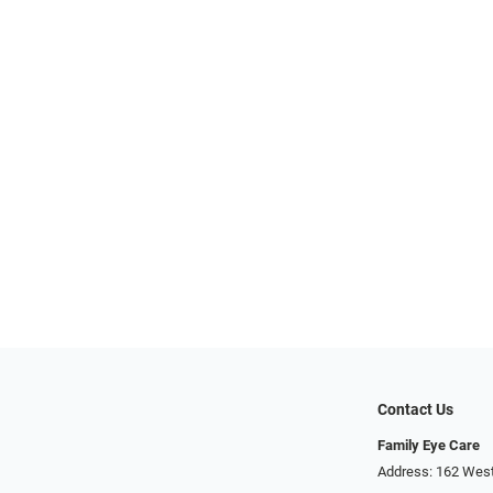
Contact Us
Family Eye Care
Address: 162 West