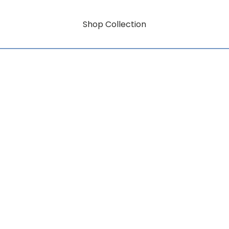
Shop Collection