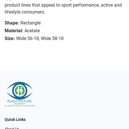
product lines that appeal to sport performance, active and
lifestyle consumers.
Shape:
Rectangle
Material:
Acetate
Size:
Wide 56-18, Wide 58-18
Quick Links
About Us