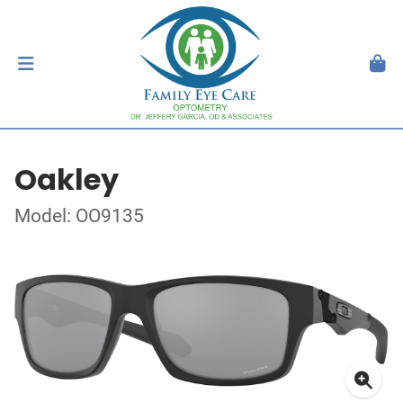
Oakley
Model: OO9135