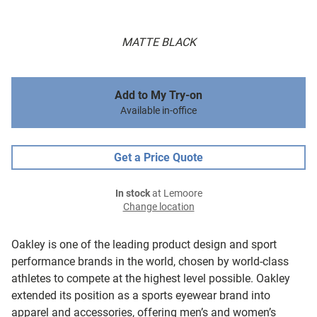
MATTE BLACK
Add to My Try-on
Available in-office
Get a Price Quote
In stock
at Lemoore
Change location
Oakley is one of the leading product design and sport
performance brands in the world, chosen by world-class
athletes to compete at the highest level possible. Oakley
extended its position as a sports eyewear brand into
apparel and accessories, offering men’s and women’s