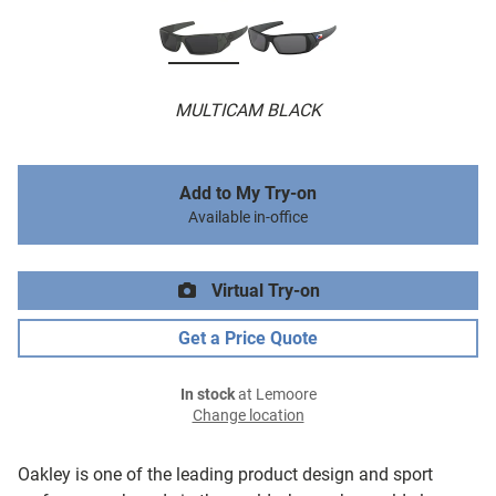
MULTICAM BLACK
Add to My Try-on
Available in-office
Virtual Try-on
Get a Price Quote
In stock
at Lemoore
Change location
Oakley is one of the leading product design and sport