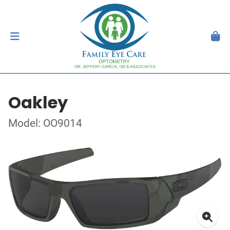
Oakley
Model: OO9014