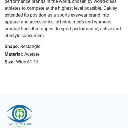
performance brands in the world, chosen by world-class
athletes to compete at the highest level possible. Oakley
extended its position as a sports eyewear brand into
apparel and accessories, offering men’s and women’s
product lines that appeal to sport performance, active and
lifestyle consumers.
Shape:
Rectangle
Material:
Acetate
Size:
Wide 61-15