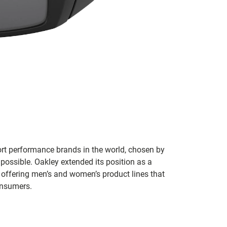
ort performance brands in the world, chosen by
 possible. Oakley extended its position as a
 offering men’s and women’s product lines that
onsumers.