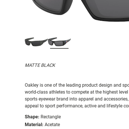
MATTE BLACK
Oakley is one of the leading product design and sp
world-class athletes to compete at the highest level
sports eyewear brand into apparel and accessories,
appeal to sport performance, active and lifestyle c
Shape:
Rectangle
Material:
Acetate