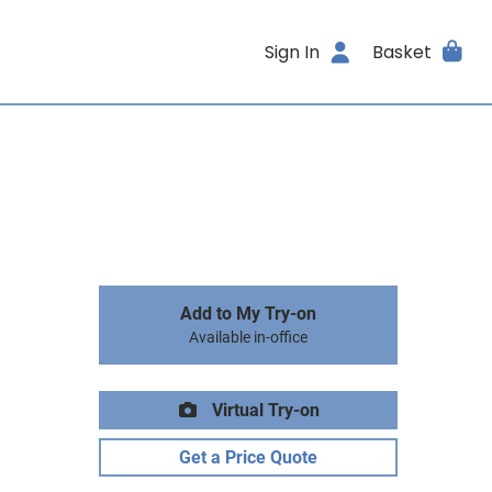
Sign In
Basket
Add to My Try-on
Available in-office
Virtual Try-on
Get a Price Quote