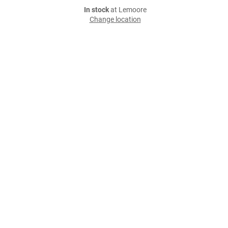
In stock
at Lemoore
Change location