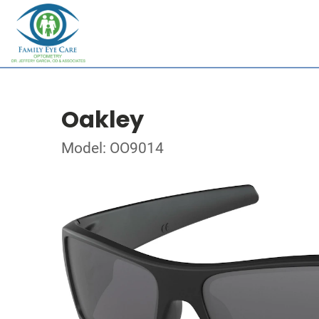
Oakley
Model: OO9014