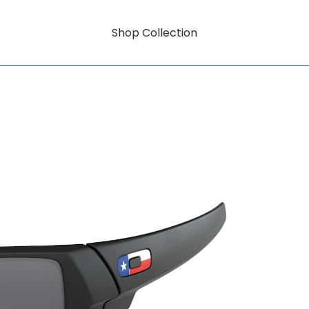
Shop Collection