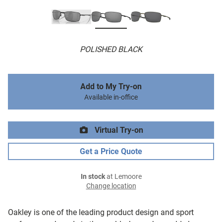
POLISHED BLACK
Add to My Try-on
Available in-office
Virtual Try-on
Get a Price Quote
In stock
at Lemoore
Change location
Oakley is one of the leading product design and sport