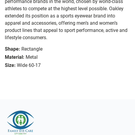
performance brands in the world, chosen by world-class
athletes to compete at the highest level possible. Oakley
extended its position as a sports eyewear brand into
apparel and accessories, offering men’s and women’s
product lines that appeal to sport performance, active and
lifestyle consumers.
Shape:
Rectangle
Material:
Metal
Size:
Wide 60-17