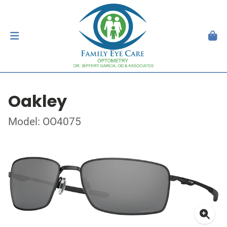
Oakley
Model: OO4075