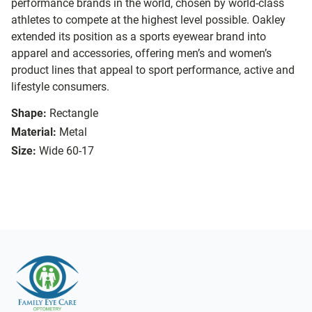
performance brands in the world, chosen by world-class
athletes to compete at the highest level possible. Oakley
extended its position as a sports eyewear brand into
apparel and accessories, offering men’s and women’s
product lines that appeal to sport performance, active and
lifestyle consumers.
Shape:
Rectangle
Material:
Metal
Size:
Wide 60-17