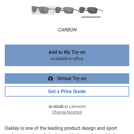
CARBON
Add to My Try-on
Available in-office
Virtual Try-on
Get a Price Quote
In stock
at Lemoore
Change location
Oakley is one of the leading product design and sport