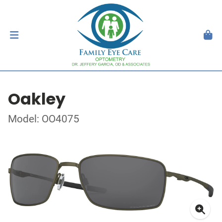
Oakley
Model: OO4075